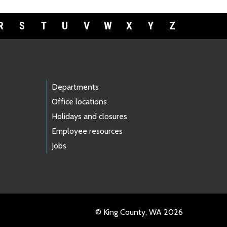
R
S
T
U
V
W
X
Y
Z
Departments
Office locations
Holidays and closures
Employee resources
Jobs
© King County, WA 2026