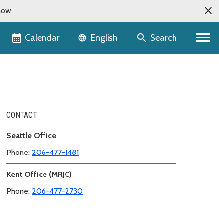
now
Language selector
Calendar
Search
English
CONTACT
Seattle Office
Phone:
206-477-1481
Kent Office (MRJC)
Phone:
206-477-2730