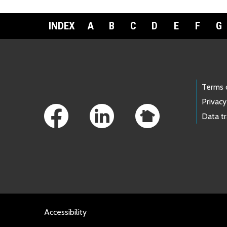
INDEX
A
B
C
D
E
F
G
Footer Links
Terms 
Privacy
Data t
Accessibility