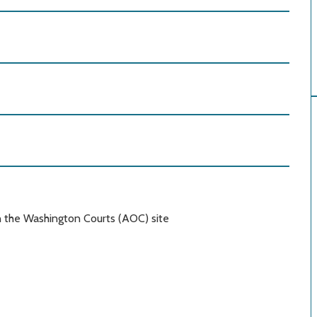
n the Washington Courts (AOC) site