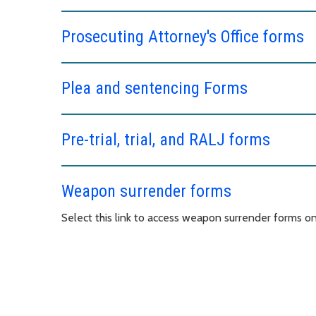
Prosecuting Attorney's Office forms
Plea and sentencing Forms
Pre-trial, trial, and RALJ forms
Weapon surrender forms
Select this link to access weapon surrender forms o