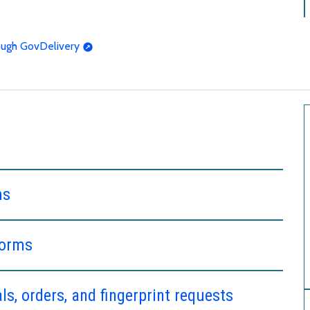
rough GovDelivery
ms
forms
s, orders, and fingerprint requests