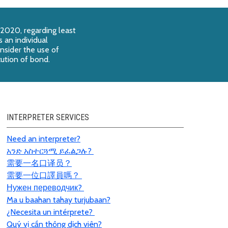
 2020, regarding least
 an individual
onsider the use of
cution of bond.
INTERPRETER SERVICES
Need an interpreter?
አንድ አስተርጓሚ ይፈልጋሉ?
需要一名口
译员
？
需要一位口譯員嗎？
Нужен переводчик?
Ma u baahan tahay turjubaan?
¿Necesita un intérprete?
Quý vị cần thông dịch viên?