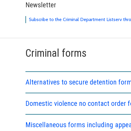
Newsletter
Subscribe to the Criminal Department Listserv th
Criminal forms
Alternatives to secure detention for
Domestic violence no contact order 
Miscellaneous forms including appeal