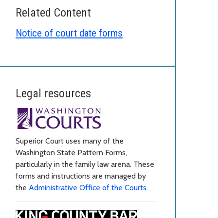
Related Content
Notice of court date forms
Legal resources
Superior Court uses many of the
Washington State Pattern Forms,
particularly in the family law arena. These
forms and instructions are managed by
the
Administrative Office of the Courts
.