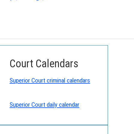
Court Calendars
Superior Court criminal calendars
Superior Court daily calendar