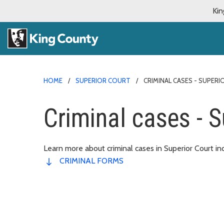
Kin
HOME
SUPERIOR COURT
CRIMINAL CASES - SUPER
Criminal cases - S
Learn more about criminal cases in Superior Court in
CRIMINAL FORMS