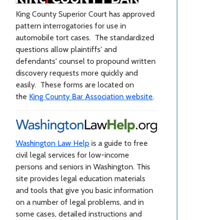
King County Superior Court has approved
pattern interrogatories for use in
automobile tort cases. The standardized
questions allow plaintiffs' and
defendants' counsel to propound written
discovery requests more quickly and
easily. These forms are located on
the
King County Bar Association website
.
Washington Law Help
is a guide to free
civil legal services for low-income
persons and seniors in Washington. This
site provides legal education materials
and tools that give you basic information
on a number of legal problems, and in
some cases, detailed instructions and