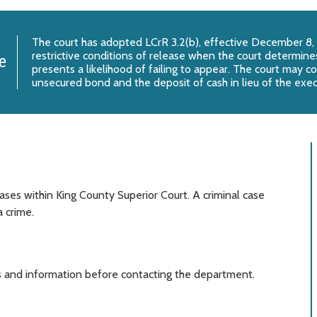
The court has adopted
LCrR 3.2(b)
, effective December 8,
restrictive conditions of release when the court determines
e
presents a likelihood of failing to appear. The court may c
unsecured bond and the deposit of cash in lieu of the exe
ases within King County Superior Court. A criminal case
 crime.
 and information before contacting the department.