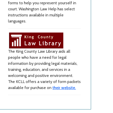
forms to help you represent yourself in
court. Washington Law Help has select
instructions available in multiple
languages.
The King County Law Library aids all
people who have a need for legal
information by providing legal materials,
training, education, and services in a
welcoming and positive environment.
The KCLL offers a variety of form packets
available for purchase on
their website.