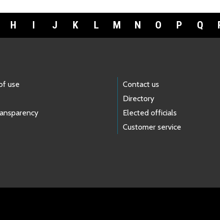
H
I
J
K
L
M
N
O
P
Q
of use
Contact us
Directory
ransparency
Elected officials
Customer service