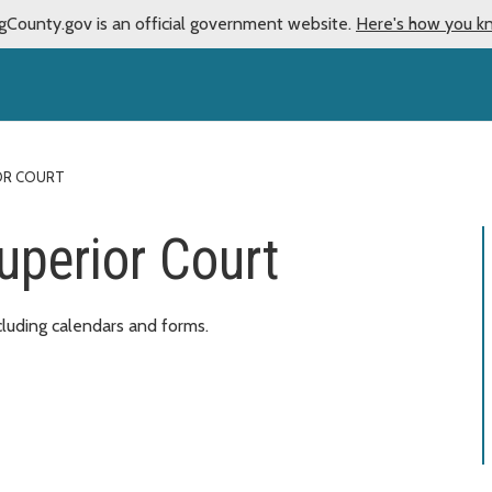
gCounty.gov is an official government website.
Here's how you k
IOR COURT
uperior Court
cluding calendars and forms.