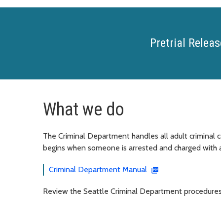
Pretrial Releas
What we do
The Criminal Department handles all adult criminal c
begins when someone is arrested and charged with a
Criminal Department Manual
Review the Seattle Criminal Department procedures