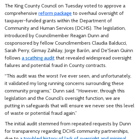
The King County Council on Tuesday voted to approve a
comprehensive
reform package
to overhaul oversight of
taxpayer-funded grants within the Department of
Community and Human Services (DCHS). The legislation,
introduced by Councilmember Reagan Dunn and
cosponsored by fellow Councilmembers Claudia Balducci,
Sarah Perry, Girmay Zahilay, Jorge Barón, and De'Sean Quinn
follows
a scathing audit
that revealed widespread oversight
failures and potential fraud in County contracts.
“This audit was the worst I’ve ever seen, and unfortunately,
it validated my long running concerns surrounding these
community programs,” Dunn said. “However, through this
legislation and the Council’s oversight function, we are
putting in safeguards that will ensure we never see this level
of waste or potential fraud again.”
The initial audit stemmed from repeated requests by Dunn
for transparency regarding DCHS community partnerships,
due to
a troubled history of lack of oversight and minimal