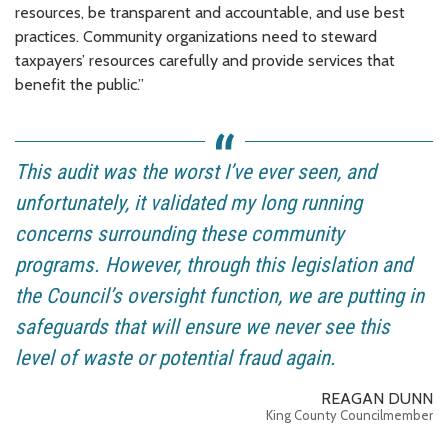
resources, be transparent and accountable, and use best
practices. Community organizations need to steward
taxpayers’ resources carefully and provide services that
benefit the public.”
This audit was the worst I’ve ever seen, and
unfortunately, it validated my long running
concerns surrounding these community
programs. However, through this legislation and
the Council’s oversight function, we are putting in
safeguards that will ensure we never see this
level of waste or potential fraud again.
REAGAN DUNN
King County Councilmember