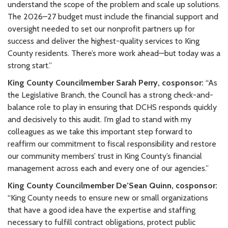
understand the scope of the problem and scale up solutions.
The 2026–27 budget must include the financial support and
oversight needed to set our nonprofit partners up for
success and deliver the highest-quality services to King
County residents. There’s more work ahead—but today was a
strong start.”
King County Councilmember Sarah Perry, cosponsor:
“As
the Legislative Branch, the Council has a strong check-and-
balance role to play in ensuring that DCHS responds quickly
and decisively to this audit. I’m glad to stand with my
colleagues as we take this important step forward to
reaffirm our commitment to fiscal responsibility and restore
our community members’ trust in King County’s financial
management across each and every one of our agencies.”
King County Councilmember De’Sean Quinn, cosponsor
:
“King County needs to ensure new or small organizations
that have a good idea have the expertise and staffing
necessary to fulfill contract obligations, protect public