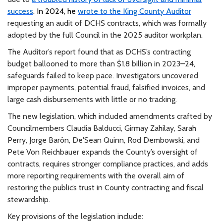
success
. In 2024, he
wrote to the King County Auditor
requesting an audit of DCHS contracts, which was formally
adopted by the full Council in the 2025 auditor workplan.
The Auditor’s report found that as DCHS’s contracting
budget ballooned to more than $1.8 billion in 2023–24,
safeguards failed to keep pace. Investigators uncovered
improper payments, potential fraud, falsified invoices, and
large cash disbursements with little or no tracking.
The new legislation, which included amendments crafted by
Councilmembers Claudia Balducci, Girmay Zahilay,
Sarah
Perry, Jorge Barón, De'Sean Quinn, Rod Dembowski, and
Pete Von Reichbauer expands the County’s oversight of
contracts, requires stronger compliance practices, and adds
more reporting requirements with the overall aim of
restoring the public’s trust in County contracting and fiscal
stewardship.
Key provisions of the legislation include: