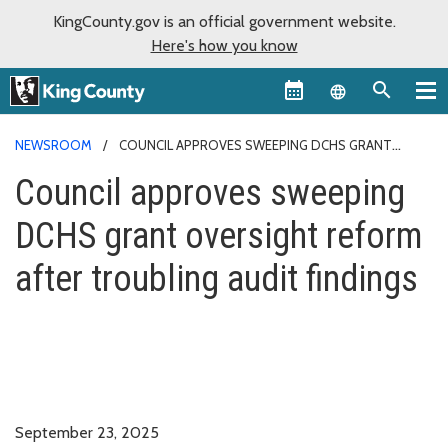
KingCounty.gov is an official government website.
Here's how you know
Language sel
NEWSROOM
COUNCIL APPROVES SWEEPING DCHS GRANT
OVERSIGHT REFORM AFTER TROUBLING AUDIT FINDINGS
Council approves sweeping
DCHS grant oversight reform
after troubling audit findings
September 23, 2025