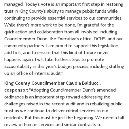
managed. Today’s vote is an important first step in restoring
trust in King County’s ability to manage public funds while
continuing to provide essential services to our communities.
While there’s more work to be done, I’m grateful for the
quick action and collaboration from all involved, including
Councilmember Dunn, the Executive’s office, DCHS, and our
community partners. I am proud to support this legislation,
add to it, and to ensure that this kind of failure never
happens again. I will take further steps to promote
accountability in this year’s budget process, including staffing
up an office of internal audit.”
King County Councilmember Claudia Balducci,
cosponsor:
“Adopting Councilmember Dunn’s amended
ordinance is an important step toward addressing the
challenges raised in the recent audit and in rebuilding public
trust as we continue to deliver critical services to our
residents. But this must be just the beginning. We need a full
review of human services and similar contracts to