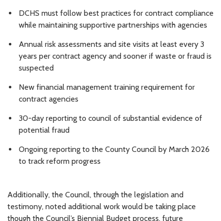
DCHS must follow best practices for contract compliance
while maintaining supportive partnerships with agencies
Annual risk assessments and site visits at least every 3
years per contract agency and sooner if waste or fraud is
suspected
New financial management training requirement for
contract agencies
30-day reporting to council of substantial evidence of
potential fraud
Ongoing
reporting to the County Council by March 2026
to track reform progress
Additionally, the Council, through the legislation and
testimony, noted additional work would be taking place
though the Council’s Biennial Budget process, future