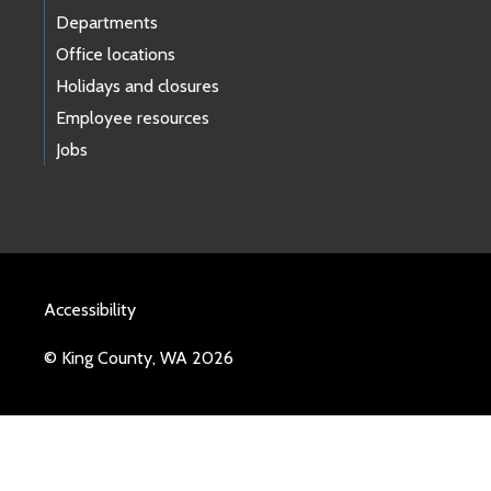
Departments
Office locations
Holidays and closures
Employee resources
Jobs
Accessibility
© King County, WA 2026