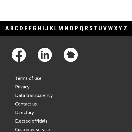
A
B
C
D
E
F
G
H
I
J
K
L
M
N
O
P
Q
R
S
T
U
V
W
X
Y
Z
Footer Links
Terms of use
Privacy
Data transparency
Contact us
Directory
Elected officials
Customer service