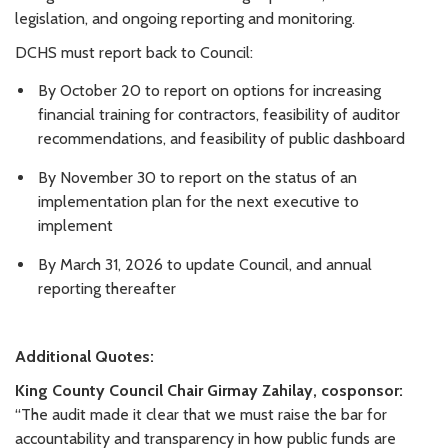
legislation, and ongoing reporting and monitoring.
DCHS must report back to Council:
By October 20 to report on options for increasing
financial training for contractors, feasibility of auditor
recommendations, and feasibility of public dashboard
By November 30 to report on the status of an
implementation plan for the next executive to
implement
By March 31, 2026 to update Council, and annual
reporting thereafter
Additional Quotes:
King County Council Chair Girmay Zahilay, cosponsor:
“The audit made it clear that we must raise the bar for
accountability and transparency in how public funds are