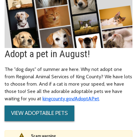
Adopt a pet in August!
The "dog days" of summer are here. Why not adopt one
from Regional Animal Services of King County? We have lots
to choose from. And if a cat is more your speed, we have
those too! See all the adorable adoptable pets we have
waiting for you at
kingcounty.gov/AdoptAPet
.
VIEW ADOPTABLE PETS
Scam warning