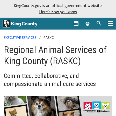
KingCounty.gov is an official government website.
Here's how you know
Language sel
EXECUTIVE SERVICES
RASKC
Regional Animal Services of
King County (RASKC)
Committed, collaborative, and
compassionate animal care services