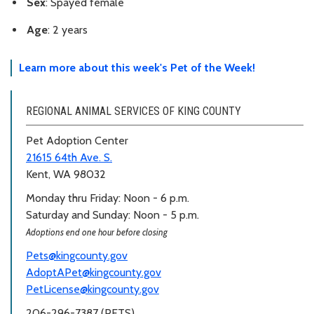
Sex
: Spayed female
Age
: 2 years
Learn more about this week's Pet of the Week!
REGIONAL ANIMAL SERVICES OF KING COUNTY
Pet Adoption Center
21615 64th Ave. S.
Kent, WA 98032
Monday thru Friday: Noon - 6 p.m.
Saturday and Sunday: Noon - 5 p.m.
Adoptions end one hour before closing
Pets@kingcounty.gov
AdoptAPet@kingcounty.gov
PetLicense@kingcounty.gov
206-296-7387 (PETS)