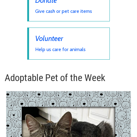
Donate
Give cash or pet care items
Volunteer
Help us care for animals
Adoptable Pet of the Week