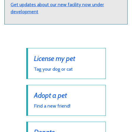
Get updates about our new facility now under
development
License my pet
Tag your dog or cat
Adopt a pet
Find a new friend!