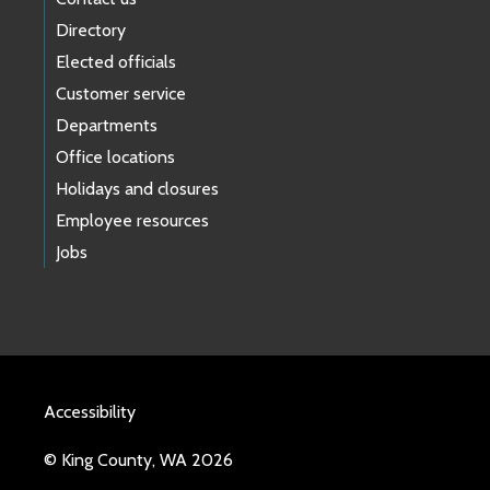
Directory
Elected officials
Customer service
Departments
Office locations
Holidays and closures
Employee resources
Jobs
Accessibility
© King County, WA 2026