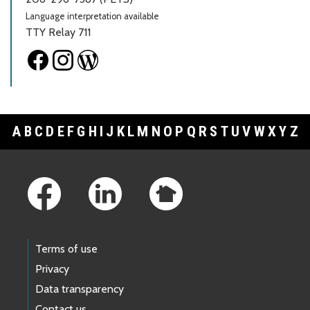
Language interpretation available
TTY Relay 711
A
B
C
D
E
F
G
H
I
J
K
L
M
N
O
P
Q
R
S
T
U
V
W
X
Y
Z
Footer Links
Terms of use
Privacy
Data transparency
Contact us