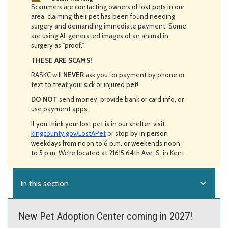
Scammers are contacting owners of lost pets in our
area, claiming their pet has been found needing
surgery and demanding immediate payment. Some
are using AI-generated images of an animal in
surgery as "proof."
THESE ARE SCAMS!
RASKC will
NEVER
ask you for payment by phone or
text to treat your sick or injured pet!
DO NOT
send money, provide bank or card info, or
use payment apps.
If you think your lost pet is in our shelter, visit
kingcounty.gov/LostAPet
or stop by in person
weekdays from noon to 6 p.m. or weekends noon
to 5 p.m. We're located at 21615 64th Ave. S. in Kent.
expand_more
In this section
New Pet Adoption Center coming in 2027!