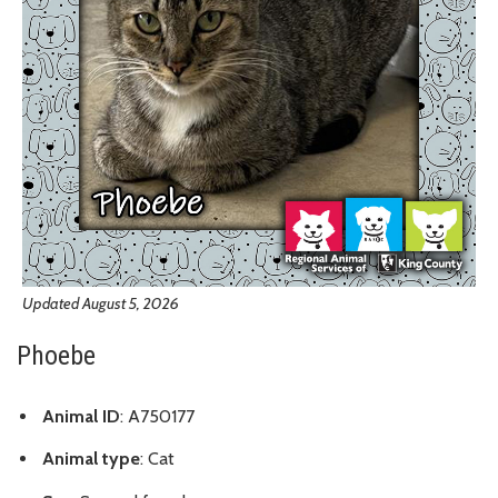
Updated August 5, 2026
Phoebe
Animal ID
: A750177
Animal type
: Cat