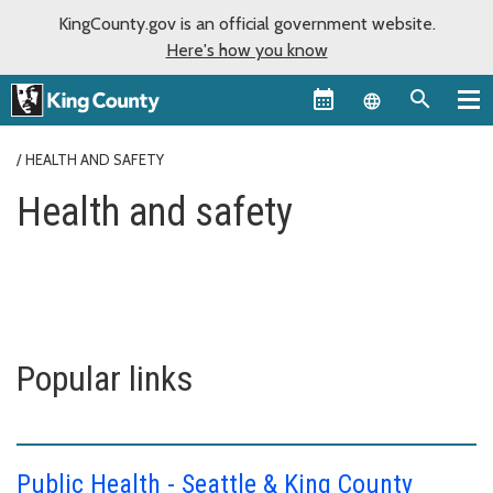
KingCounty.gov is an official government website.
Here's how you know
Language sel
HEALTH AND SAFETY
Health and safety
Popular links
Public Health - Seattle & King County