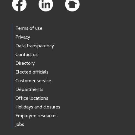
Terms of use
Privacy
Data transparency
Contact us
Directory
Elected officials
Customer service
Departments
Office locations
Holidays and closures
Employee resources
Jobs