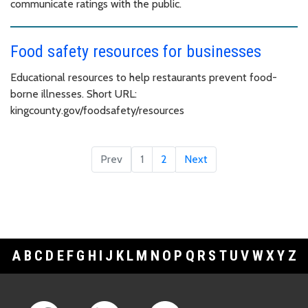
communicate ratings with the public.
Food safety resources for businesses
Educational resources to help restaurants prevent food-
borne illnesses. Short URL:
kingcounty.gov/foodsafety/resources
Prev
1
2
Next
A
B
C
D
E
F
G
H
I
J
K
L
M
N
O
P
Q
R
S
T
U
V
W
X
Y
Z
Footer Links