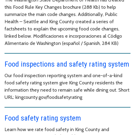
this Food Rule Key Changes brochure (288 Kb) to help
summarize the main code changes. Additionally, Public
Health – Seattle and King County created a series of
factsheets to explain the upcoming food code changes,
linked below. Modificaciones e incorporaciones al Código
Alimentario de Washington (español / Spanish, 284 KB)
Food inspections and safety rating system
Our food inspection reporting system and one-of-a-kind
food safety rating system give King County residents the
information they need to remain safe while dining out. Short
URL: kingcounty.gov/foodsafetyrating
Food safety rating system
Learn how we rate food safety in King County and