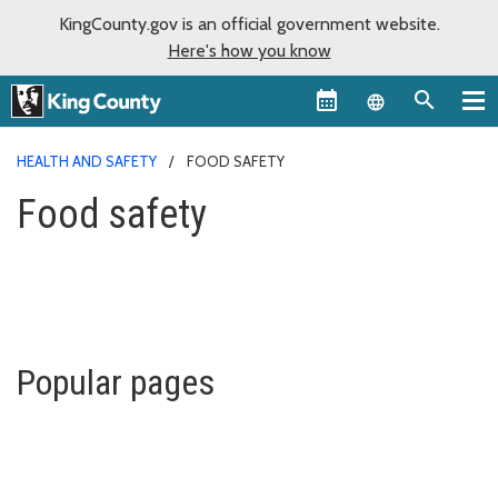
KingCounty.gov is an official government website.
Here's how you know
Language sel
HEALTH AND SAFETY
FOOD SAFETY
Food safety
Popular pages