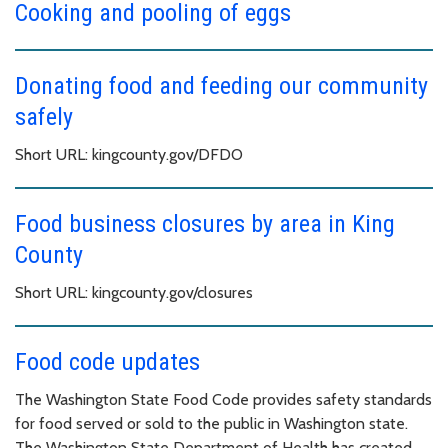
Cooking and pooling of eggs
Donating food and feeding our community
safely
Short URL: kingcounty.gov/DFDO
Food business closures by area in King
County
Short URL: kingcounty.gov/closures
Food code updates
The Washington State Food Code provides safety standards
for food served or sold to the public in Washington state.
The Washington State Department of Health has created