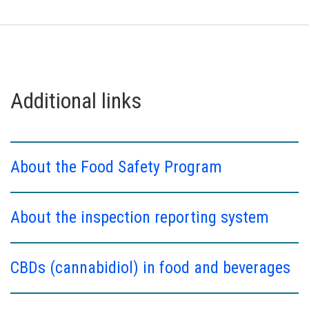
Additional links
About the Food Safety Program
About the inspection reporting system
CBDs (cannabidiol) in food and beverages