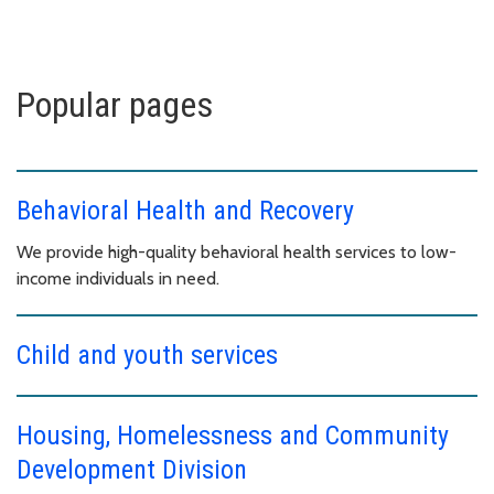
Popular pages
Behavioral Health and Recovery
We provide high-quality behavioral health services to low-
income individuals in need.
Child and youth services
Housing, Homelessness and Community
Development Division