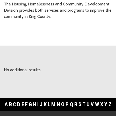
The Housing, Homelessness and Community Development
Division provides both services and programs to improve the
community in King County.
No additional results
A
B
C
D
E
F
G
H
I
J
K
L
M
N
O
P
Q
R
S
T
U
V
W
X
Y
Z
Footer Links