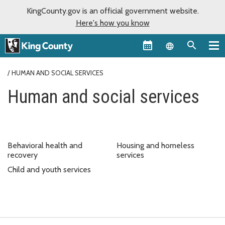
KingCounty.gov is an official government website.
Here's how you know
Language sel
HUMAN AND SOCIAL SERVICES
Human and social services
Behavioral health and
Housing and homeless
recovery
services
Child and youth services