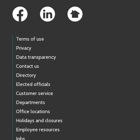
Terms of use
Privacy
Data transparency
Contact us
Directory
Elected officials
Customer service
Departments
Office locations
Holidays and closures
Employee resources
Jobs