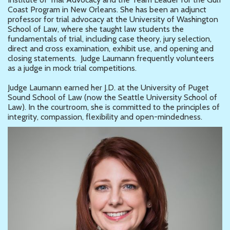
Coast Program in New Orleans. She has been an adjunct
professor for trial advocacy at the University of Washington
School of Law, where she taught law students the
fundamentals of trial, including case theory, jury selection,
direct and cross examination, exhibit use, and opening and
closing statements. Judge Laumann frequently volunteers
as a judge in mock trial competitions.
Judge Laumann earned her J.D. at the University of Puget
Sound School of Law (now the Seattle University School of
Law). In the courtroom, she is committed to the principles of
integrity, compassion, flexibility and open-mindedness.