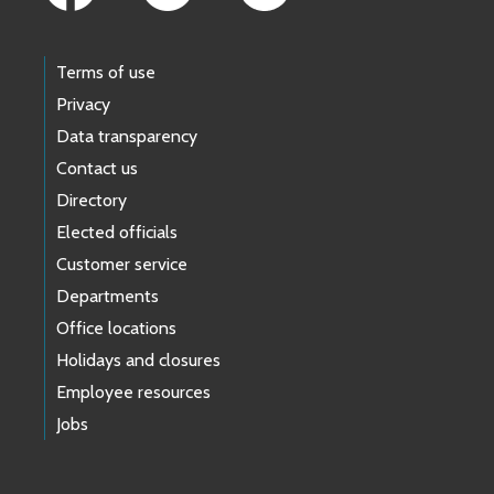
Terms of use
Privacy
Data transparency
Contact us
Directory
Elected officials
Customer service
Departments
Office locations
Holidays and closures
Employee resources
Jobs