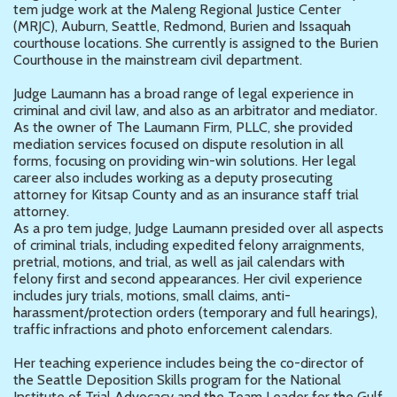
tem judge work at the Maleng Regional Justice Center
(MRJC), Auburn, Seattle, Redmond, Burien and Issaquah
courthouse locations. She currently is assigned to the Burien
Courthouse in the mainstream civil department.
Judge Laumann has a broad range of legal experience in
criminal and civil law, and also as an arbitrator and mediator.
As the owner of The Laumann Firm, PLLC, she provided
mediation services focused on dispute resolution in all
forms, focusing on providing win-win solutions. Her legal
career also includes working as a deputy prosecuting
attorney for Kitsap County and as an insurance staff trial
attorney.
As a pro tem judge, Judge Laumann presided over all aspects
of criminal trials, including expedited felony arraignments,
pretrial, motions, and trial, as well as jail calendars with
felony first and second appearances. Her civil experience
includes jury trials, motions, small claims, anti-
harassment/protection orders (temporary and full hearings),
traffic infractions and photo enforcement calendars.
Her teaching experience includes being the co-director of
the Seattle Deposition Skills program for the National
Institute of Trial Advocacy and the Team Leader for the Gulf