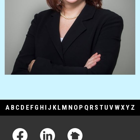
A
B
C
D
E
F
G
H
I
J
K
L
M
N
O
P
Q
R
S
T
U
V
W
X
Y
Z
Footer Links