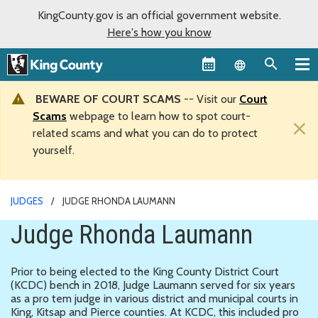
KingCounty.gov is an official government website.
Here's how you know
Language sel
BEWARE OF COURT SCAMS
-- Visit our
Court
Scams
webpage to learn how to spot court-
×
related scams and what you can do to protect
yourself.
JUDGES
JUDGE RHONDA LAUMANN
Judge Rhonda Laumann
Prior to being elected to the King County District Court
(KCDC) bench in 2018, Judge Laumann served for six years
as a pro tem judge in various district and municipal courts in
King, Kitsap and Pierce counties. At KCDC, this included pro