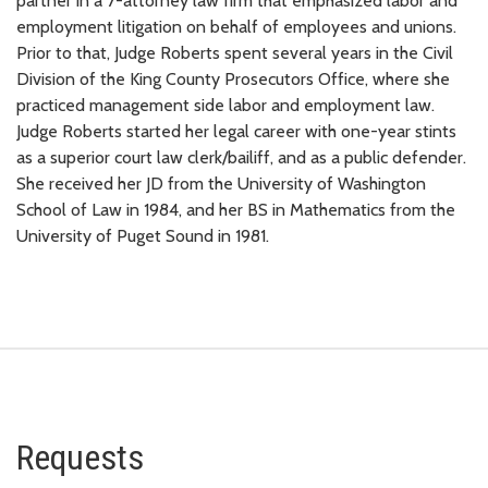
partner in a 7-attorney law firm that emphasized labor and
employment litigation on behalf of employees and unions.
Prior to that, Judge Roberts spent several years in the Civil
Division of the King County Prosecutors Office, where she
practiced management side labor and employment law.
Judge Roberts started her legal career with one-year stints
as a superior court law clerk/bailiff, and as a public defender.
She received her JD from the University of Washington
School of Law in 1984, and her BS in Mathematics from the
University of Puget Sound in 1981.
Requests