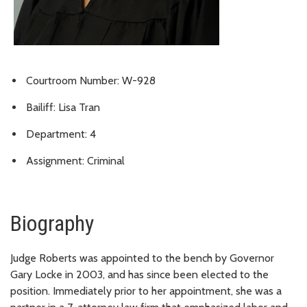
Courtroom Number: W-928
Bailiff: Lisa Tran
Department: 4
Assignment: Criminal
Biography
Judge Roberts was appointed to the bench by Governor
Gary Locke in 2003, and has since been elected to the
position. Immediately prior to her appointment, she was a