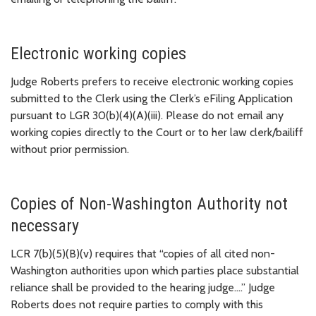
Electronic working copies
Judge Roberts prefers to receive electronic working copies
submitted to the Clerk using the Clerk’s eFiling Application
pursuant to LGR 30(b)(4)(A)(iii). Please do not email any
working copies directly to the Court or to her law clerk/bailiff
without prior permission.
Copies of Non-Washington Authority not
necessary
LCR 7(b)(5)(B)(v) requires that “copies of all cited non-
Washington authorities upon which parties place substantial
reliance shall be provided to the hearing judge….” Judge
Roberts does not require parties to comply with this