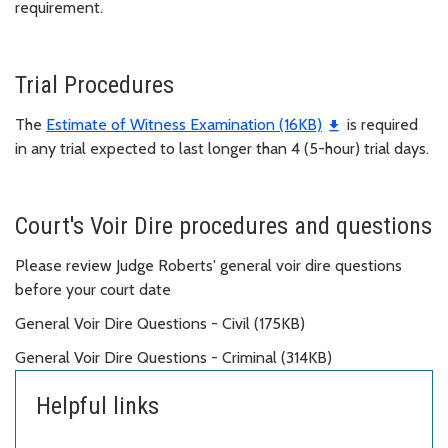
requirement.
Trial Procedures
The
Estimate of Witness Examination (16KB)
is required
in any trial expected to last longer than 4 (5-hour) trial days.
Court's Voir Dire procedures and questions
Please review Judge Roberts' general voir dire questions
before your court date
General Voir Dire Questions - Civil (175KB)
General Voir Dire Questions - Criminal (314KB)
Helpful links