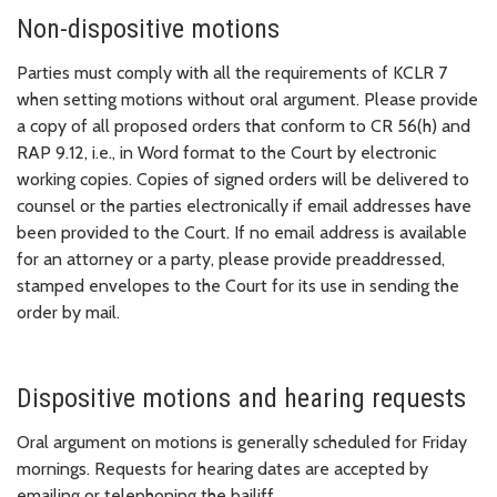
Non-dispositive motions
Parties must comply with all the requirements of KCLR 7
when setting motions without oral argument. Please provide
a copy of all proposed orders that conform to CR 56(h) and
RAP 9.12, i.e., in Word format to the Court by electronic
working copies. Copies of signed orders will be delivered to
counsel or the parties electronically if email addresses have
been provided to the Court. If no email address is available
for an attorney or a party, please provide preaddressed,
stamped envelopes to the Court for its use in sending the
order by mail.
Dispositive motions and hearing requests
Oral argument on motions is generally scheduled for Friday
mornings. Requests for hearing dates are accepted by
emailing or telephoning the bailiff.