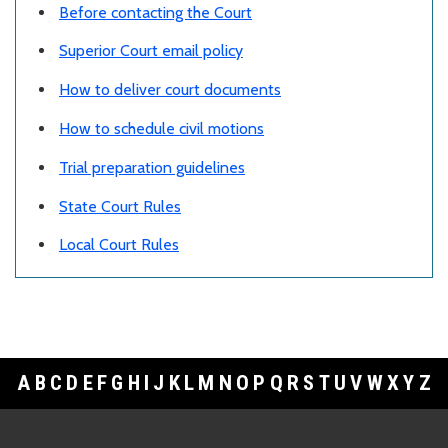
Before contacting the Court
Superior Court email policy
How to deliver court documents
How to schedule civil motions
Trial preparation guidelines
State Court Rules
Local Court Rules
A
B
C
D
E
F
G
H
I
J
K
L
M
N
O
P
Q
R
S
T
U
V
W
X
Y
Z
Footer Links