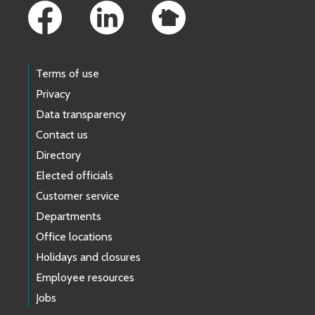
Terms of use
Privacy
Data transparency
Contact us
Directory
Elected officials
Customer service
Departments
Office locations
Holidays and closures
Employee resources
Jobs