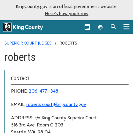
KingCounty.gov is an official government website.
Here's how you know
Language sel
SUPERIOR COURT JUDGES
ROBERTS
roberts
CONTACT
PHONE:
206-477-1348
EMAIL:
roberts.court@kingcounty.gov
ADDRESS: c/o King County Superior Court
516 3rd Ave, Room C-203
Seattle, WA, 98104