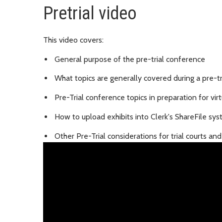
Pretrial video
This video covers:
General purpose of the pre-trial conference
What topics are generally covered during a pre-t
Pre-Trial conference topics in preparation for virtu
How to upload exhibits into Clerk's ShareFile sy
Other Pre-Trial considerations for trial courts an