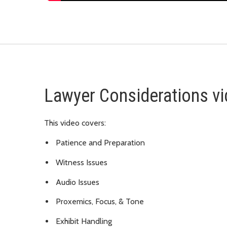
Lawyer Considerations v
This video covers:
Patience and Preparation
Witness Issues
Audio Issues
Proxemics, Focus, & Tone
Exhibit Handling