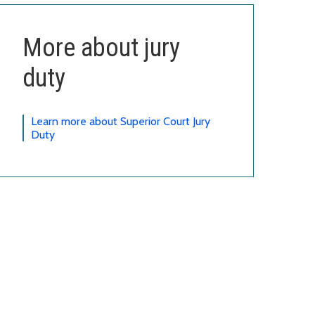
More about jury
duty
Learn more about Superior Court Jury
Duty