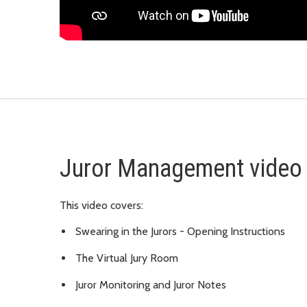
Juror Management video
This video covers:
Swearing in the Jurors - Opening Instructions
The Virtual Jury Room
Juror Monitoring and Juror Notes