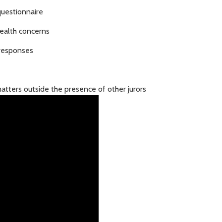
questionnaire
health concerns
 responses
atters outside the presence of other jurors