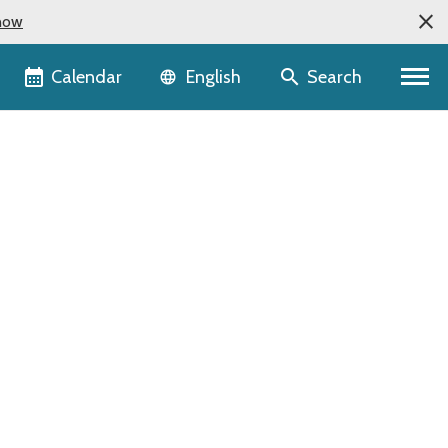
now
Language selector
Calendar
Search
English