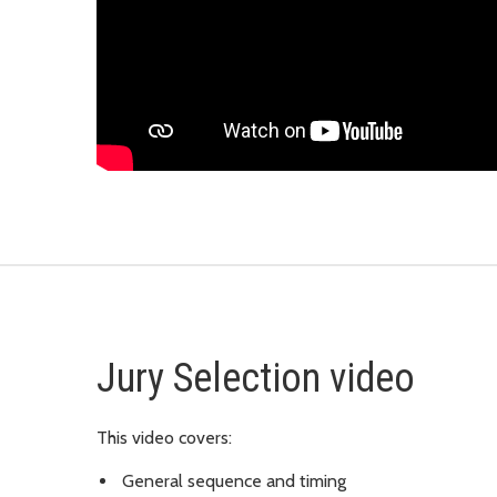
Jury Selection video
This video covers:
General sequence and timing