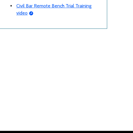
Civil Bar Remote Bench Trial Training
video