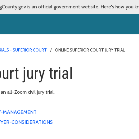
gCounty.gov is an official government website.
Here's how you k
RIALS - SUPERIOR COURT
ONLINE SUPERIOR COURT JURY TRIAL
rt jury trial
 all-Zoom civil jury trial.
Y-MANAGEMENT
YER-CONSIDERATIONS