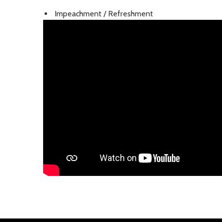
Impeachment / Refreshment