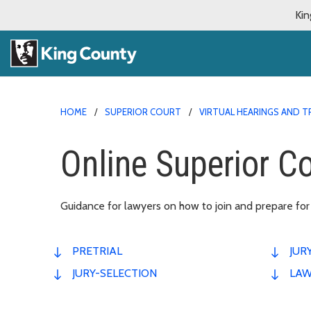
Kin
HOME
SUPERIOR COURT
VIRTUAL HEARINGS AND T
Online Superior Cou
Guidance for lawyers on how to join and prepare for an
PRETRIAL
JUR
JURY-SELECTION
LAW