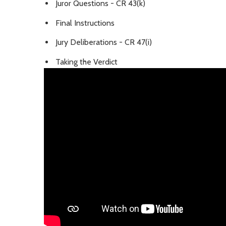
Juror Questions - CR 43(k)
Final Instructions
Jury Deliberations - CR 47(i)
Taking the Verdict