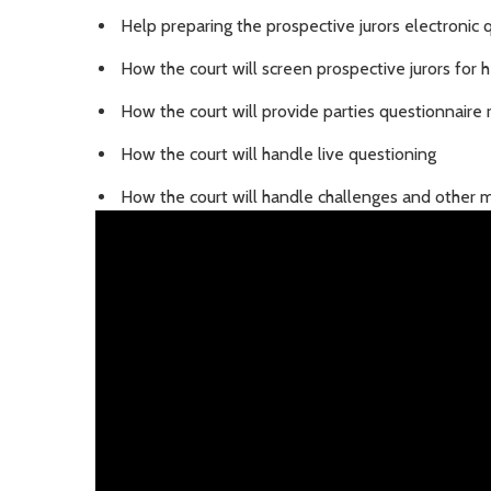
Help preparing the prospective jurors electronic 
How the court will screen prospective jurors for 
How the court will provide parties questionnaire
How the court will handle live questioning
How the court will handle challenges and other m