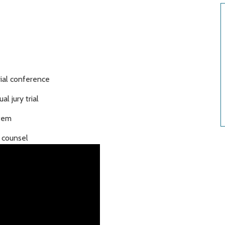
rial conference
al jury trial
stem
d counsel