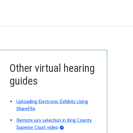
Other virtual hearing
guides
Uploading Electronic Exhibits Using
ShareFile
Remote jury selection in King County
Superior Court video