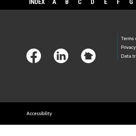
INDEX
A
B
C
D
E
F
G
Footer Links
Terms 
Privacy
Data t
Accessibility