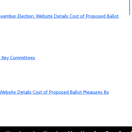
vember Election. Website Details Cost of Proposed Ballot
to Key Committees
Website Details Cost of Proposed Ballot Measures By