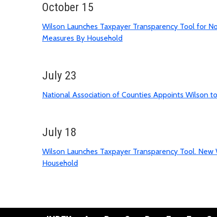
October 15
Wilson Launches Taxpayer Transparency Tool for No
Measures By Household
July 23
National Association of Counties Appoints Wilson 
July 18
Wilson Launches Taxpayer Transparency Tool. New 
Household