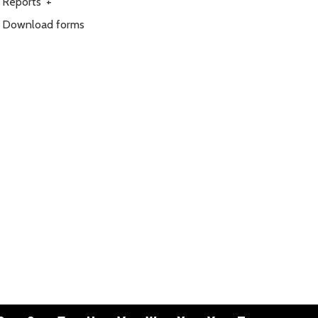
Reports
+
Download forms