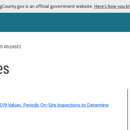
gCounty.gov is an official government website.
Here's how you k
WS RELEASES
es
019 Values. Periodic On-Site Inspections to Determine