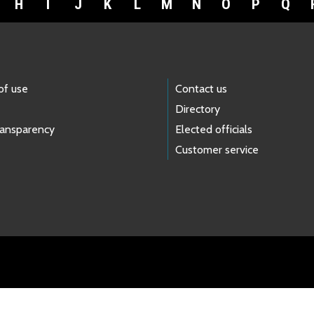
H
I
J
K
L
M
N
O
P
Q
of use
Contact us
Directory
ransparency
Elected officials
Customer service