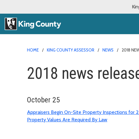
Kin
HOME
KING COUNTY ASSESSOR
NEWS
2018 NE
2018 news releas
October 25
Appraisers Begin On-Site Property Inspections for 2
Property Values Are Required By Law