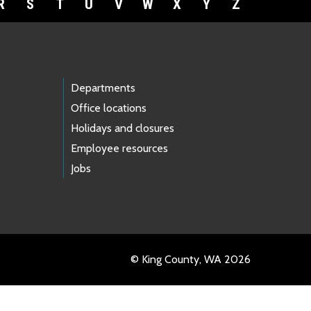
R
S
T
U
V
W
X
Y
Z
Departments
Office locations
Holidays and closures
Employee resources
Jobs
© King County, WA 2026