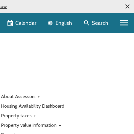
now
Language selector
Calendar
Search
English
About Assessors
+
Housing Availability Dashboard
Property taxes
+
Property value information
+