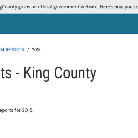
gCounty.gov is an official government website.
Here's how you k
AL REPORTS
2015
ts - King County
ports for 2015.