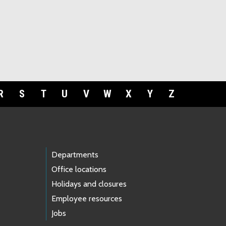
R
S
T
U
V
W
X
Y
Z
Departments
Office locations
Holidays and closures
Employee resources
Jobs