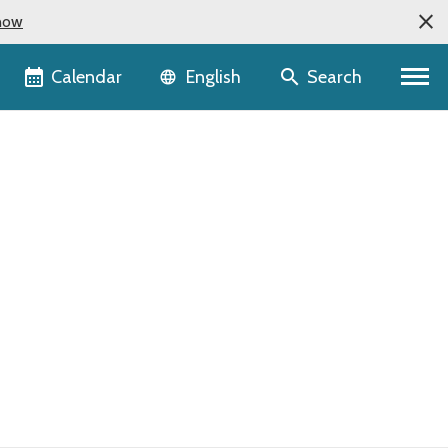
now
Language selector
Calendar
Search
English