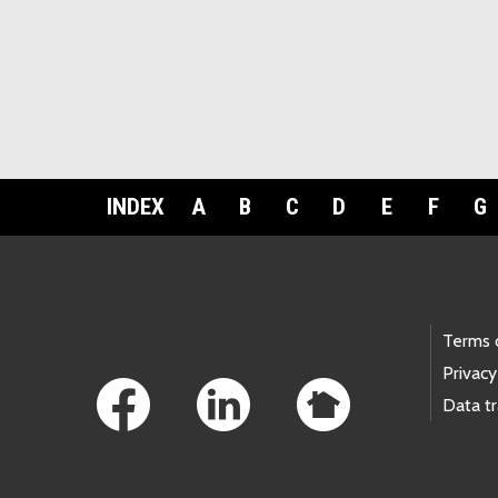
INDEX
A
B
C
D
E
F
G
Footer Links
Terms 
Privacy
Data t