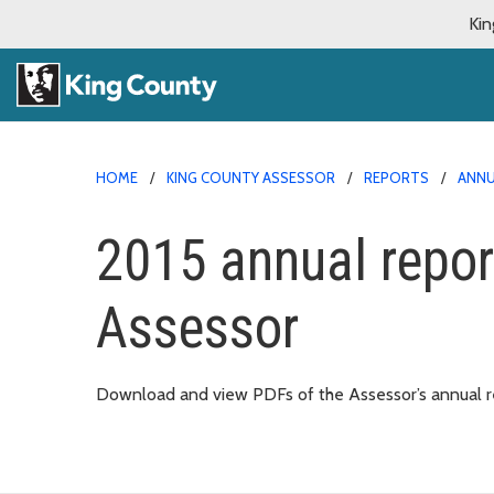
Kin
HOME
KING COUNTY ASSESSOR
REPORTS
ANNU
2015 annual repor
Assessor
Download and view PDFs of the Assessor’s annual re