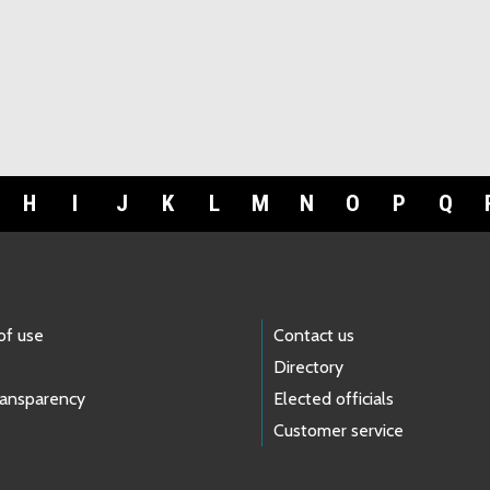
H
I
J
K
L
M
N
O
P
Q
of use
Contact us
Directory
ransparency
Elected officials
Customer service