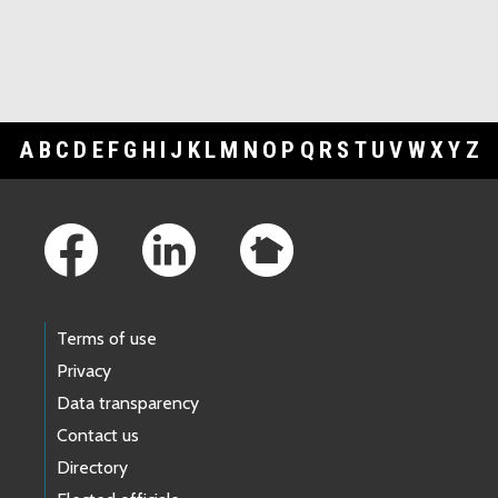
A
B
C
D
E
F
G
H
I
J
K
L
M
N
O
P
Q
R
S
T
U
V
W
X
Y
Z
Footer Links
Terms of use
Privacy
Data transparency
Contact us
Directory