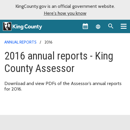
KingCounty.gov is an official government website.
Here's how you know
Language sel
ANNUAL REPORTS
2016
2016 annual reports - King
County Assessor
Download and view PDFs of the Assessor’s annual reports
for 2016.