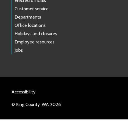
Elected officials
Customer service
Departments
Office locations
Holidays and closures
Employee resources
Jobs
Accessibility
© King County, WA 2026