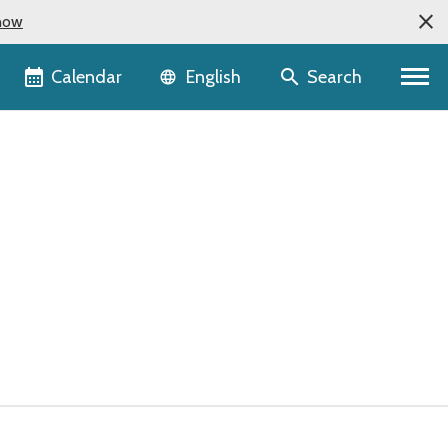
now
Language selector
Calendar
Search
English