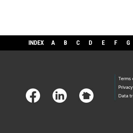
INDEX
A
B
C
D
E
F
G
Footer Links
Terms 
Privacy
Data t