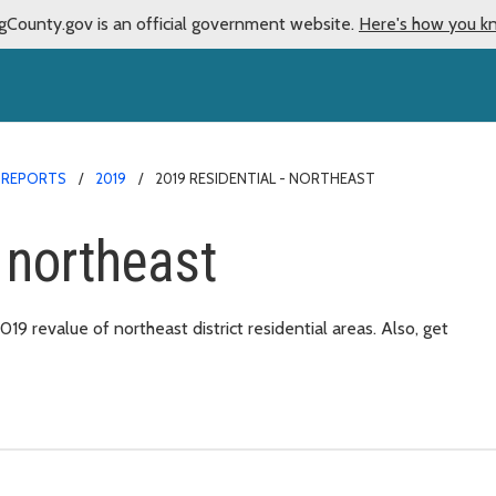
gCounty.gov is an official government website.
Here's how you k
 REPORTS
2019
2019 RESIDENTIAL - NORTHEAST
 northeast
 revalue of northeast district residential areas. Also, get