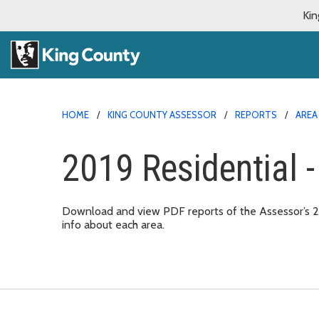
Kin
HOME
KING COUNTY ASSESSOR
REPORTS
AREA
2019 Residential -
Download and view PDF reports of the Assessor’s 2019
info about each area.