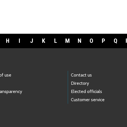
H
I
J
K
L
M
N
O
P
Q
of use
Contact us
Directory
ransparency
Elected officials
Customer service