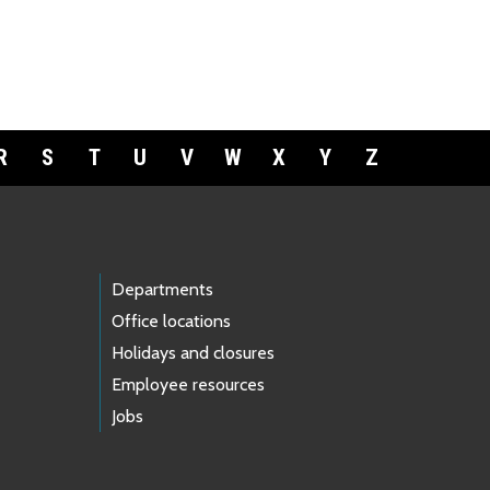
R
S
T
U
V
W
X
Y
Z
Departments
Office locations
Holidays and closures
Employee resources
Jobs