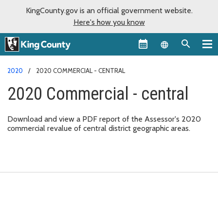
KingCounty.gov is an official government website.
Here's how you know
Language sel
2020
2020 COMMERCIAL - CENTRAL
2020 Commercial - central
Download and view a PDF report of the Assessor's 2020
commercial revalue of central district geographic areas.