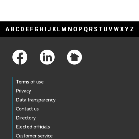
A
B
C
D
E
F
G
H
I
J
K
L
M
N
O
P
Q
R
S
T
U
V
W
X
Y
Z
Footer Links
Terms of use
Privacy
Data transparency
Contact us
Directory
Elected officials
Customer service