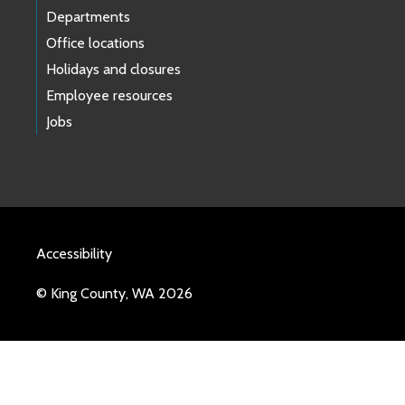
Departments
Office locations
Holidays and closures
Employee resources
Jobs
Accessibility
© King County, WA 2026