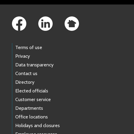
Footer Links
Terms of use
Privacy
Data transparency
Contact us
Directory
Elected officials
Customer service
Departments
Office locations
Holidays and closures