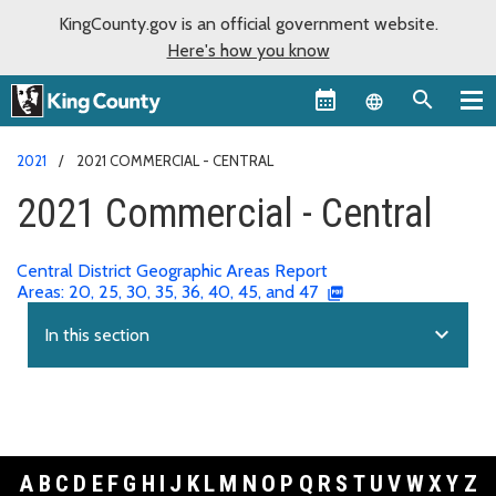
KingCounty.gov is an official government website.
Here's how you know
Language sel
2021
2021 COMMERCIAL - CENTRAL
2021 Commercial - Central
Central District Geographic Areas Report
Areas: 20, 25, 30, 35, 36, 40, 45, and 47
expand_more
In this section
A
B
C
D
E
F
G
H
I
J
K
L
M
N
O
P
Q
R
S
T
U
V
W
X
Y
Z