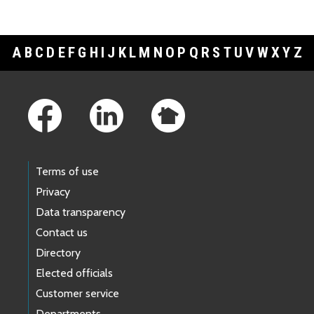
A
B
C
D
E
F
G
H
I
J
K
L
M
N
O
P
Q
R
S
T
U
V
W
X
Y
Z
Footer Links
Terms of use
Privacy
Data transparency
Contact us
Directory
Elected officials
Customer service
Departments