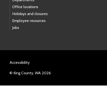
Office locations
Holidays and closures
Employee resources
Jobs
Accessibility
© King County, WA 2026