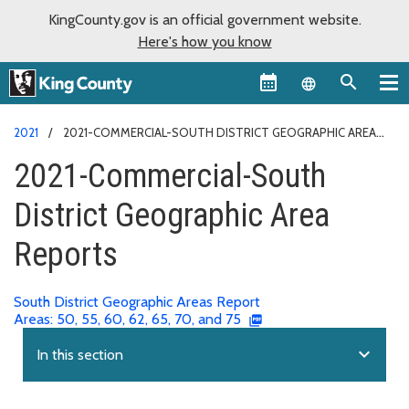
KingCounty.gov is an official government website.
Here's how you know
Language sel
2021
2021-COMMERCIAL-SOUTH DISTRICT GEOGRAPHIC AREA
REPORTS
2021-Commercial-South
District Geographic Area
Reports
South District Geographic Areas Report
Areas: 50, 55, 60, 62, 65, 70, and 75
expand_more
In this section