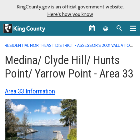
KingCounty.gov is an official government website.
Here's how you know
Language sel
RESIDENTIAL NORTHEAST DISTRICT - ASSESSOR'S 2021 VALUATION
AREA REPORTS
MEDINA/ CLYDE HILL/ HUNTS POINT/ YARROW
Medina/ Clyde Hill/ Hunts
POINT - AREA 33
Point/ Yarrow Point - Area 33
Area 33 Information