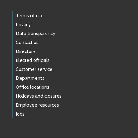
Terms of use
Privacy
Data transparency
Contact us
Directory
Elected officials
Customer service
Departments
Office locations
Holidays and closures
Employee resources
Jobs