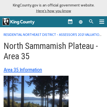
KingCounty.gov is an official government website.
Here's how you know
Language sel
RESIDENTIAL NORTHEAST DISTRICT - ASSESSOR'S 2021 VALUATION
AREA REPORTS
NORTH SAMMAMISH PLATEAU - AREA 35
North Sammamish Plateau -
Area 35
Area 35 Information