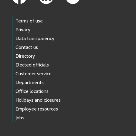
Terms of use
Privacy
Data transparency
Contact us
Directory
Elected officials
Customer service
Departments
Office locations
Holidays and closures
Employee resources
Jobs