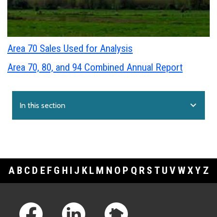
Area 70 Sales Used for Analysis
Area 70, 80, and 94 Combined Annual Report
expand_more
In this section
A
B
C
D
E
F
G
H
I
J
K
L
M
N
O
P
Q
R
S
T
U
V
W
X
Y
Z
Footer Links