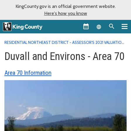
KingCounty.gov is an official government website.
Here's how you know
Language sel
RESIDENTIAL NORTHEAST DISTRICT - ASSESSOR'S 2021 VALUATION
AREA REPORTS
DUVALL AND ENVIRONS - AREA 70
Duvall and Environs - Area 70
Area 70 Information