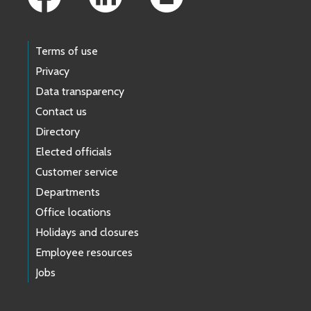
Terms of use
Privacy
Data transparency
Contact us
Directory
Elected officials
Customer service
Departments
Office locations
Holidays and closures
Employee resources
Jobs