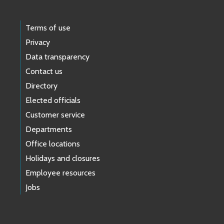
Terms of use
Privacy
Data transparency
Contact us
Directory
Elected officials
Customer service
Departments
Office locations
Holidays and closures
Employee resources
Jobs