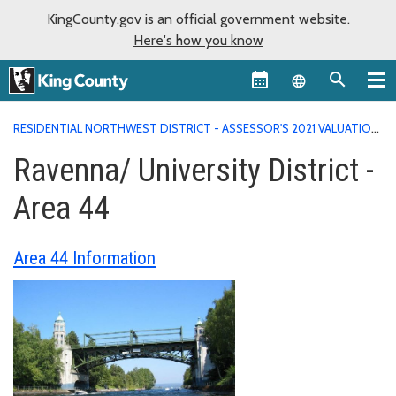
KingCounty.gov is an official government website.
Here's how you know
Language sel
RESIDENTIAL NORTHWEST DISTRICT - ASSESSOR'S 2021 VALUATION
AREA REPORTS
RAVENNA/ UNIVERSITY DISTRICT - AREA 44
Ravenna/ University District -
Area 44
Area 44 Information