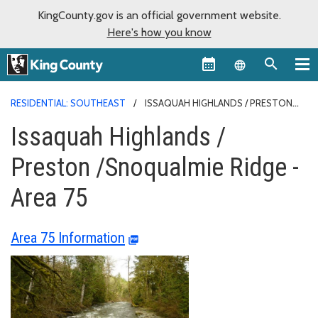
KingCounty.gov is an official government website.
Here's how you know
Language sel
RESIDENTIAL: SOUTHEAST
ISSAQUAH HIGHLANDS / PRESTON
/SNOQUALMIE RIDGE - AREA 75
Issaquah Highlands /
Preston /Snoqualmie Ridge -
Area 75
Area 75 Information