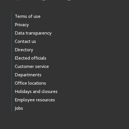
Terms of use
Privacy
Data transparency
Contact us
Directory
Elected officials
Customer service
Departments
Office locations
Holidays and closures
Employee resources
Jobs