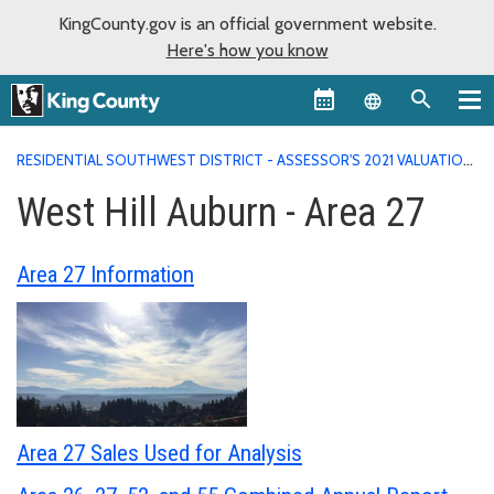
KingCounty.gov is an official government website.
Here's how you know
Language sel
RESIDENTIAL SOUTHWEST DISTRICT - ASSESSOR'S 2021 VALUATION
AREA REPORTS
WEST HILL AUBURN - AREA 27
West Hill Auburn - Area 27
Area 27 Information
Area 27 Sales Used for Analysis