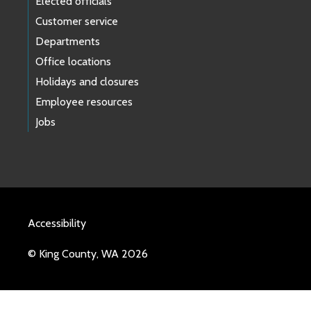
Elected officials
Customer service
Departments
Office locations
Holidays and closures
Employee resources
Jobs
Accessibility
© King County, WA 2026