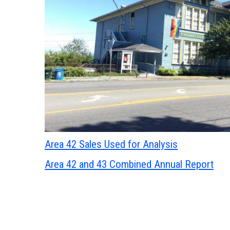
Area 42 Sales Used for Analysis
Area 42 and 43 Combined Annual Report