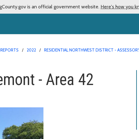
gCounty.gov is an official government website.
Here's how you k
 REPORTS
2022
RESIDENTIAL NORTHWEST DISTRICT - ASSESSOR'
emont - Area 42