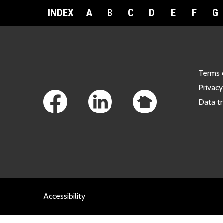
INDEX
A
B
C
D
E
F
G
Footer Links
Terms 
Privacy
Data t
Accessibility