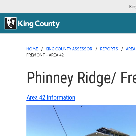
Kin
HOME
KING COUNTY ASSESSOR
REPORTS
AREA
FREMONT - AREA 42
Phinney Ridge/ Fr
Area 42 Information