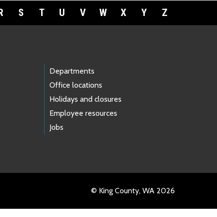
R
S
T
U
V
W
X
Y
Z
Departments
Office locations
Holidays and closures
Employee resources
Jobs
© King County, WA 2026