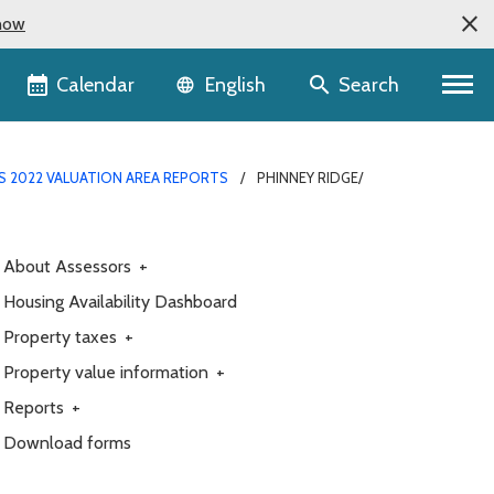
now
Language selector
Calendar
Search
English
S 2022 VALUATION AREA REPORTS
PHINNEY RIDGE/
About Assessors
+
Housing Availability Dashboard
Property taxes
+
Property value information
+
Reports
+
Download forms