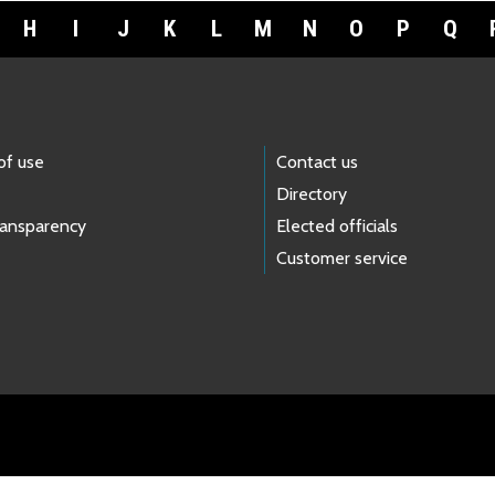
H
I
J
K
L
M
N
O
P
Q
of use
Contact us
Directory
ransparency
Elected officials
Customer service