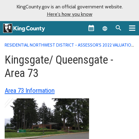
KingCounty.gov is an official government website.
Here's how you know
Language sel
RESIDENTIAL NORTHWEST DISTRICT - ASSESSOR'S 2022 VALUATION
AREA REPORTS
KINGSGATE/ QUEENSGATE - AREA 73
Kingsgate/ Queensgate -
Area 73
Area 73 Information