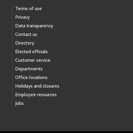
Terms of use
Privacy
Data transparency
Contact us
Directory
Elected officials
Customer service
Departments
Office locations
Holidays and closures
Employee resources
Jobs