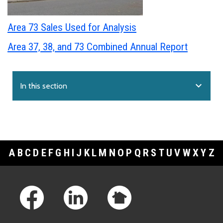
Area 73 Sales Used for Analysis
Area 37, 38, and 73 Combined Annual Report
expand_more
In this section
A
B
C
D
E
F
G
H
I
J
K
L
M
N
O
P
Q
R
S
T
U
V
W
X
Y
Z
Footer Links