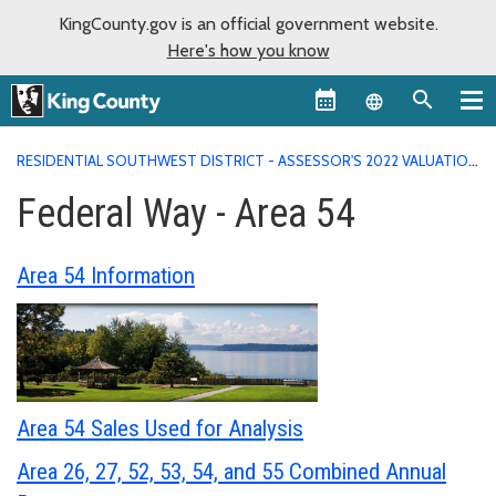
KingCounty.gov is an official government website.
Here's how you know
Language sel
RESIDENTIAL SOUTHWEST DISTRICT - ASSESSOR'S 2022 VALUATION
AREA REPORTS
FEDERAL WAY - AREA 54
Federal Way - Area 54
Area 54 Information
Area 54 Sales Used for Analysis
Area 26, 27, 52, 53, 54, and 55 Combined Annual