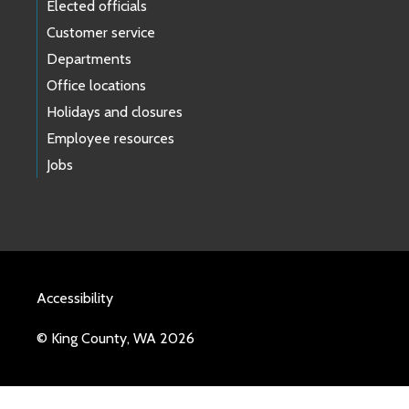
Elected officials
Customer service
Departments
Office locations
Holidays and closures
Employee resources
Jobs
Accessibility
© King County, WA 2026