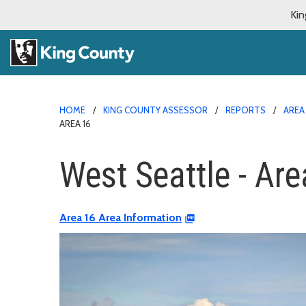
Kin
HOME
KING COUNTY ASSESSOR
REPORTS
AREA
AREA 16
West Seattle - Are
Area 16 Area Information