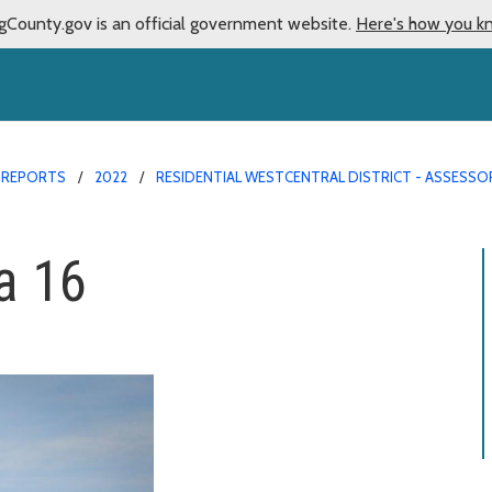
gCounty.gov is an official government website.
Here's how you k
 REPORTS
2022
RESIDENTIAL WESTCENTRAL DISTRICT - ASSESSO
a 16