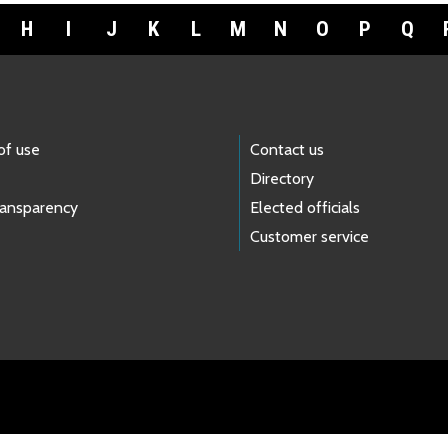
H
I
J
K
L
M
N
O
P
Q
of use
Contact us
Directory
ransparency
Elected officials
Customer service