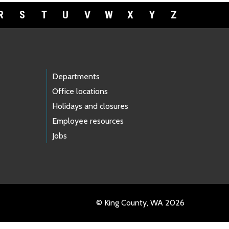
R
S
T
U
V
W
X
Y
Z
Departments
Office locations
Holidays and closures
Employee resources
Jobs
© King County, WA 2026