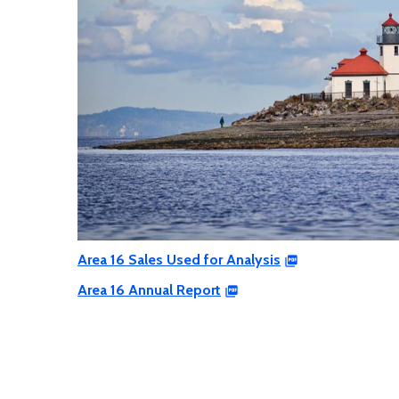
Area 16 Sales Used for Analysis
Area 16 Annual Report