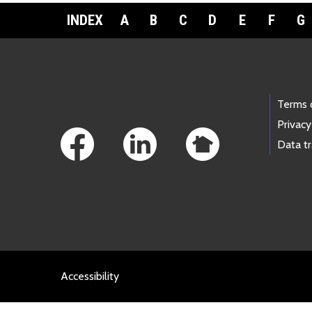
INDEX
A
B
C
D
E
F
G
Footer Links
Terms 
Privacy
Data t
Accessibility