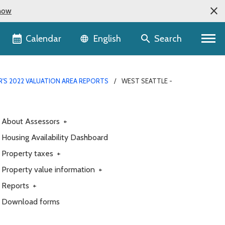
now
Language selector
Calendar
Search
English
R'S 2022 VALUATION AREA REPORTS
WEST SEATTLE -
About Assessors
+
Housing Availability Dashboard
Property taxes
+
Property value information
+
Reports
+
Download forms