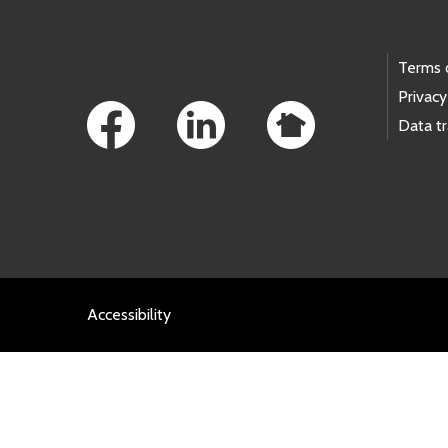
Footer Links
Terms 
Privacy
Data t
Accessibility