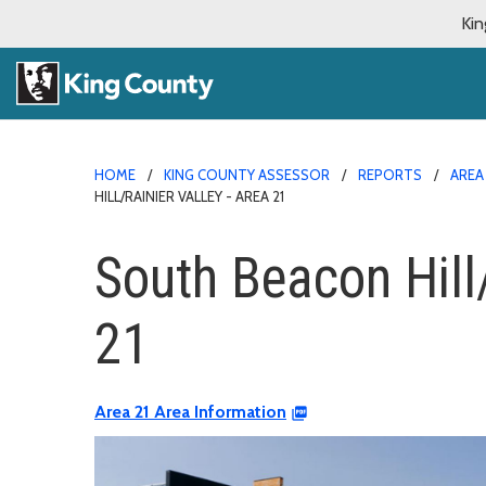
Kin
HOME
KING COUNTY ASSESSOR
REPORTS
AREA
HILL/RAINIER VALLEY - AREA 21
South Beacon Hill/
21
Area 21 Area Information