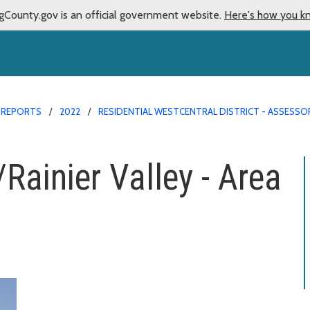
gCounty.gov is an official government website.
Here's how you k
 REPORTS
2022
RESIDENTIAL WESTCENTRAL DISTRICT - ASSESSO
Rainier Valley - Area