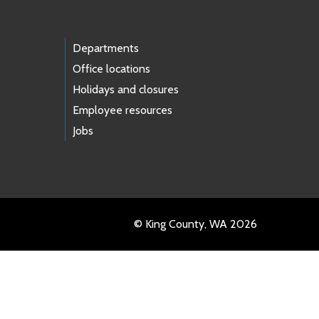
Departments
Office locations
Holidays and closures
Employee resources
Jobs
© King County, WA 2026