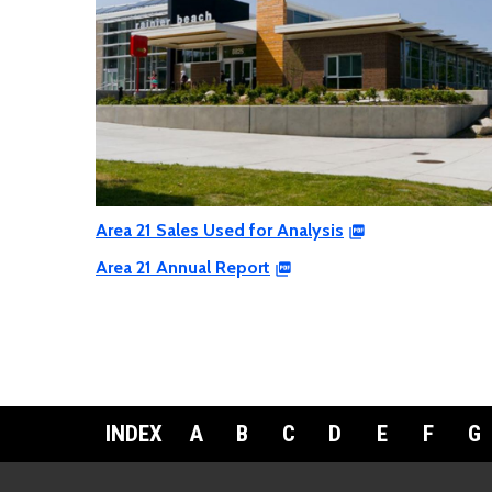
Area 21 Sales Used for Analysis
Area 21 Annual Report
INDEX
A
B
C
D
E
F
G