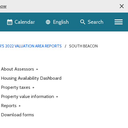
now
Language selector
Calendar
Search
English
R'S 2022 VALUATION AREA REPORTS
SOUTH BEACON
About Assessors
+
Housing Availability Dashboard
Property taxes
+
Property value information
+
Reports
+
Download forms