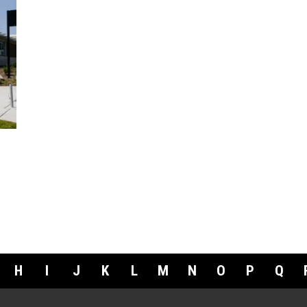
H
I
J
K
L
M
N
O
P
Q