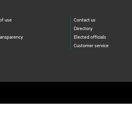
of use
Contact us
Directory
ransparency
Elected officials
Customer service