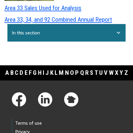
Area 33 Sales Used for Analysis
Area 33, 34, and 92 Combined Annual Report
expand_more
In this section
A
B
C
D
E
F
G
H
I
J
K
L
M
N
O
P
Q
R
S
T
U
V
W
X
Y
Z
Footer Links
Terms of use
Privacy