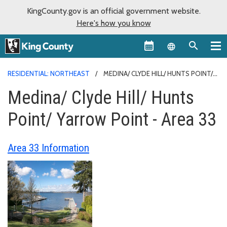
KingCounty.gov is an official government website.
Here's how you know
Language sel
RESIDENTIAL: NORTHEAST
MEDINA/ CLYDE HILL/ HUNTS POINT/
YARROW POINT - AREA 33
Medina/ Clyde Hill/ Hunts
Point/ Yarrow Point - Area 33
Area 33 Information