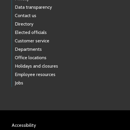
Data transparency
Contact us
Directory
Elected officials
Customer service
Departments
Office locations
Holidays and closures
Employee resources
Jobs
Accessibility