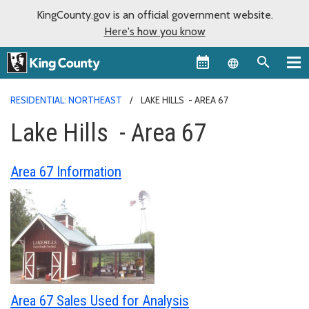
KingCounty.gov is an official government website.
Here's how you know
Language sel
RESIDENTIAL: NORTHEAST
LAKE HILLS - AREA 67
Lake Hills - Area 67
Area 67 Information
Area 67 Sales Used for Analysis