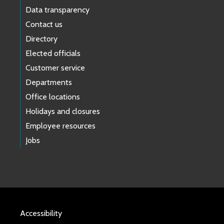
Data transparency
Contact us
Directory
Elected officials
Customer service
Departments
Office locations
Holidays and closures
Employee resources
Jobs
Accessibility