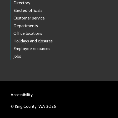
Directory
Elected officials
Customer service
Departments
Office locations
Holidays and closures
Employee resources
Jobs
Accessibility
© King County, WA 2026