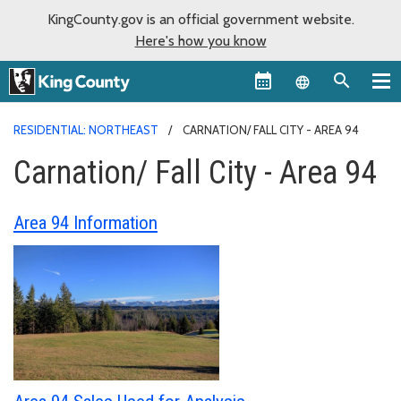
KingCounty.gov is an official government website.
Here's how you know
Language sel
RESIDENTIAL: NORTHEAST
CARNATION/ FALL CITY - AREA 94
Carnation/ Fall City - Area 94
Area 94 Information