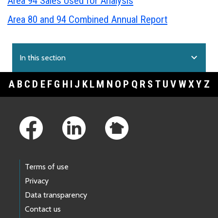
Area 94 Sales Used for Analysis
Area 80 and 94 Combined Annual Report
expand_more
In this section
A
B
C
D
E
F
G
H
I
J
K
L
M
N
O
P
Q
R
S
T
U
V
W
X
Y
Z
Footer Links
Terms of use
Privacy
Data transparency
Contact us