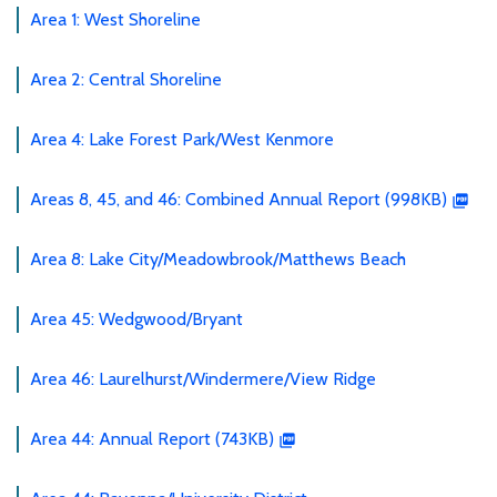
Area 1: West Shoreline
Area 2: Central Shoreline
Area 4: Lake Forest Park/West Kenmore
Areas 8, 45, and 46: Combined Annual Report (998KB)
Area 8: Lake City/Meadowbrook/Matthews Beach
Area 45: Wedgwood/Bryant
Area 46: Laurelhurst/Windermere/View Ridge
Area 44: Annual Report (743KB)