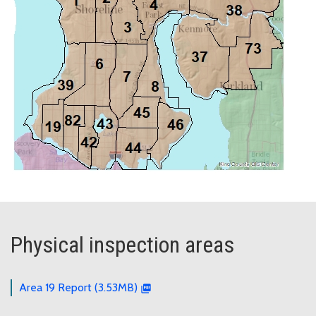
Physical inspection areas
Area 19 Report (3.53MB)