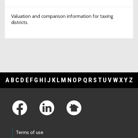
Valuation and comparison information for taxing
districts.
A
B
C
D
E
F
G
H
I
J
K
L
M
N
O
P
Q
R
S
T
U
V
W
X
Y
Z
Footer Links
Terms of use