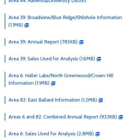
Area 44: Ravenna/University District
Area 39: Broadview/Blue Ridge/Shilshole Information
(1.1MB)
Area 39: Annual Report (785KB)
Area 39: Sales Used for Analysis (1.6MB)
Area 6: Haller Lake/North Greenwood/Crown Hill
Information (1.1MB)
Area 82: East Ballard Information (1.2MB)
Areas 6 and 82: Combined Annual Report (923KB)
Area 6: Sales Used for Analysis (2.8MB)