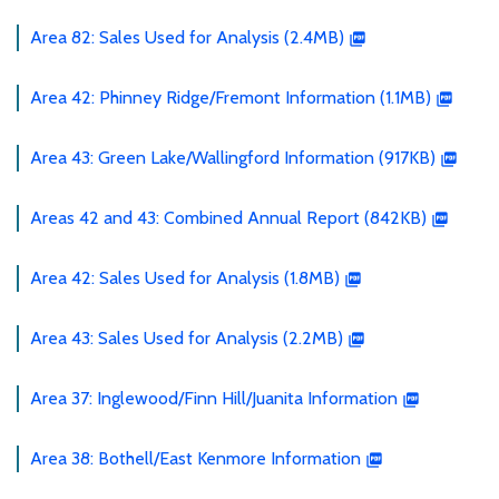
Area 82: Sales Used for Analysis (2.4MB)
Area 42: Phinney Ridge/Fremont Information (1.1MB)
Area 43: Green Lake/Wallingford Information (917KB)
Areas 42 and 43: Combined Annual Report (842KB)
Area 42: Sales Used for Analysis (1.8MB)
Area 43: Sales Used for Analysis (2.2MB)
Area 37: Inglewood/Finn Hill/Juanita Information
Area 38: Bothell/East Kenmore Information