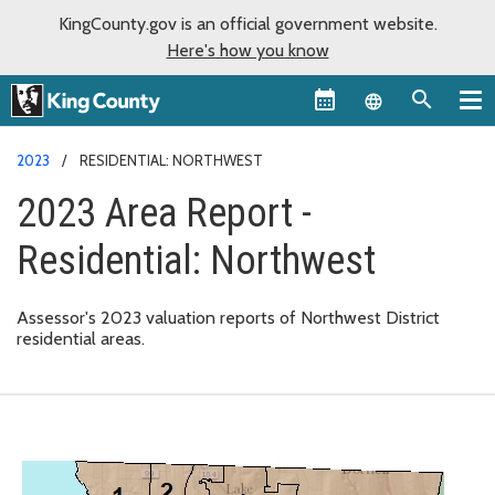
KingCounty.gov is an official government website.
Here's how you know
Language sel
2023
RESIDENTIAL: NORTHWEST
2023 Area Report -
Residential: Northwest
Assessor's 2023 valuation reports of Northwest District
residential areas.