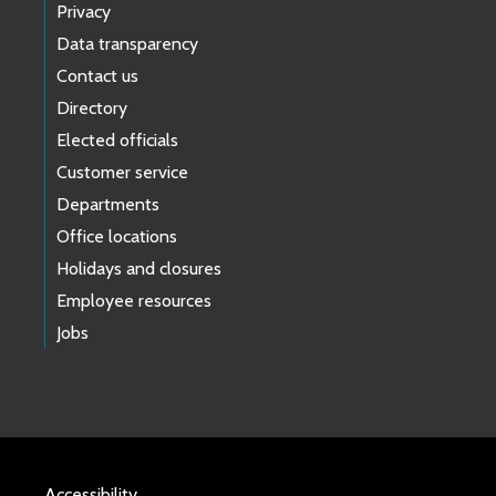
Privacy
Data transparency
Contact us
Directory
Elected officials
Customer service
Departments
Office locations
Holidays and closures
Employee resources
Jobs
Accessibility