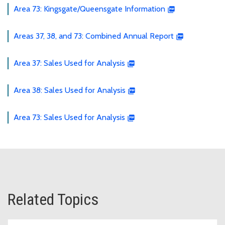
Area 73: Kingsgate/Queensgate Information
Areas 37, 38, and 73: Combined Annual Report
Area 37: Sales Used for Analysis
Area 38: Sales Used for Analysis
Area 73: Sales Used for Analysis
Related Topics