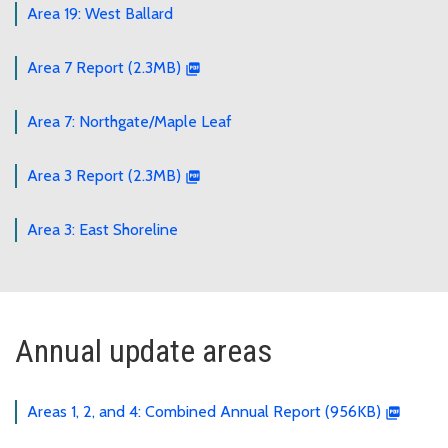
Area 19: West Ballard
Area 7 Report (2.3MB)
Area 7: Northgate/Maple Leaf
Area 3 Report (2.3MB)
Area 3: East Shoreline
Annual update areas
Areas 1, 2, and 4: Combined Annual Report (956KB)