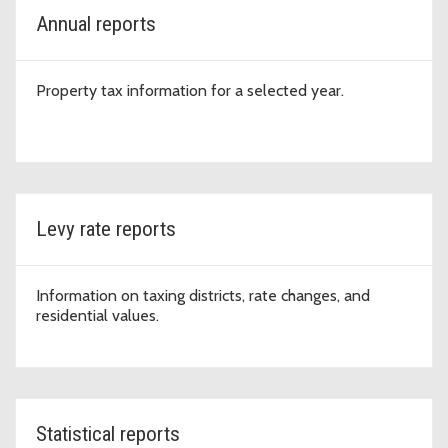
Annual reports
Property tax information for a selected year.
Levy rate reports
Information on taxing districts, rate changes, and
residential values.
Statistical reports