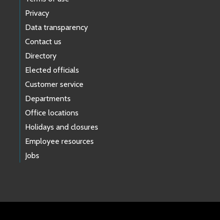
Privacy
Data transparency
Contact us
Directory
Elected officials
Customer service
Departments
Office locations
Holidays and closures
Employee resources
Jobs