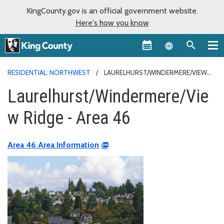
KingCounty.gov is an official government website.
Here's how you know
Language sel
RESIDENTIAL: NORTHWEST
LAURELHURST/WINDERMERE/VIEW
RIDGE - AREA 46
Laurelhurst/Windermere/Vie
w Ridge - Area 46
Area 46 Area Information