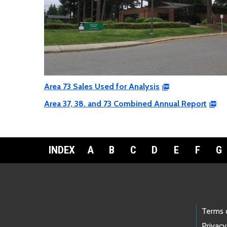
Area 73 Sales Used for Analysis
Area 37, 38. and 73 Combined Annual Report
INDEX
A
B
C
D
E
F
G
Footer Links
Terms 
Privacy