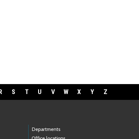
R
S
T
U
V
W
X
Y
Z
Departments
Office locations