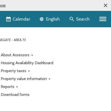
now
Language selector
Calendar
Search
English
SGATE - AREA 73
About Assessors
+
Housing Availability Dashboard
Property taxes
+
Property value information
+
Reports
+
Download forms