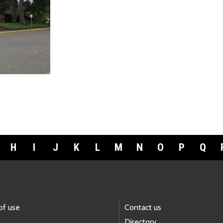
H
I
J
K
L
M
N
O
P
Q
of use
Contact us
Directory