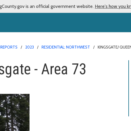
gCounty.gov is an official government website.
Here's how you k
 REPORTS
2023
RESIDENTIAL: NORTHWEST
KINGSGATE/ QUEEN
gate - Area 73