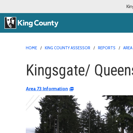
Kin
HOME
KING COUNTY ASSESSOR
REPORTS
AREA
Kingsgate/ Queens
Area 73 Information