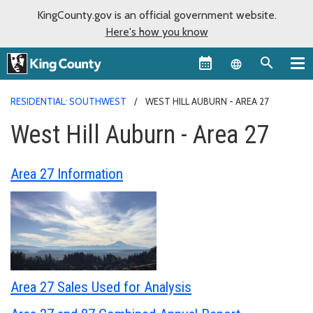
KingCounty.gov is an official government website.
Here's how you know
Language sel
RESIDENTIAL: SOUTHWEST
WEST HILL AUBURN - AREA 27
West Hill Auburn - Area 27
Area 27 Information
Area 27 Sales Used for Analysis