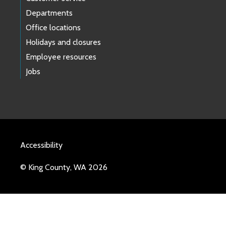
Departments
Office locations
Holidays and closures
Employee resources
Jobs
Accessibility
© King County, WA 2026