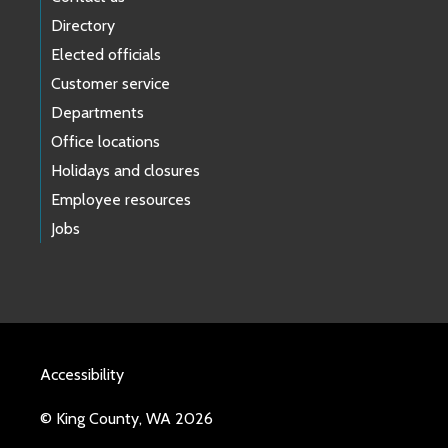
Directory
Elected officials
Customer service
Departments
Office locations
Holidays and closures
Employee resources
Jobs
Accessibility
© King County, WA 2026