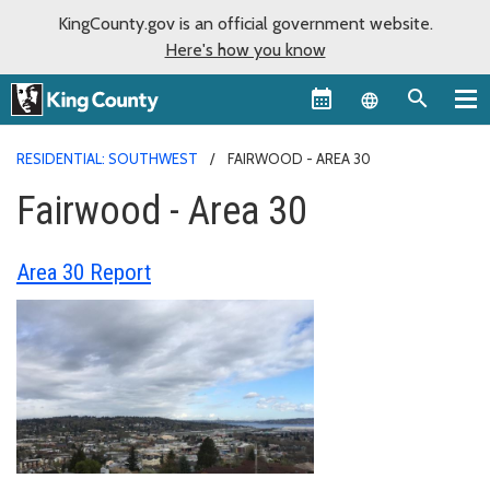
KingCounty.gov is an official government website.
Here's how you know
Language sel
RESIDENTIAL: SOUTHWEST
FAIRWOOD - AREA 30
Fairwood - Area 30
Area 30 Report