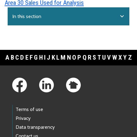
Area 30 Sales Used for Analysis
expand_more
In this section
A
B
C
D
E
F
G
H
I
J
K
L
M
N
O
P
Q
R
S
T
U
V
W
X
Y
Z
Footer Links
Terms of use
Privacy
Data transparency
Contact us