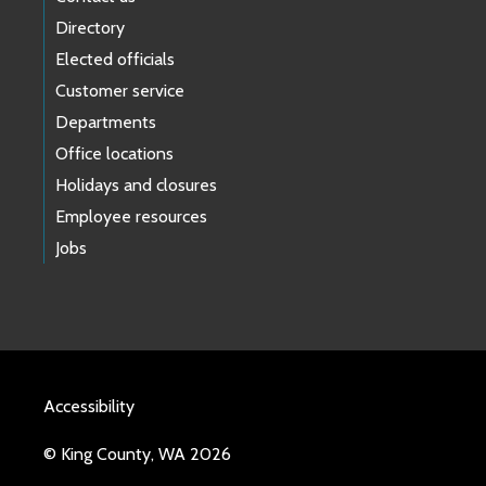
Directory
Elected officials
Customer service
Departments
Office locations
Holidays and closures
Employee resources
Jobs
Accessibility
© King County, WA 2026