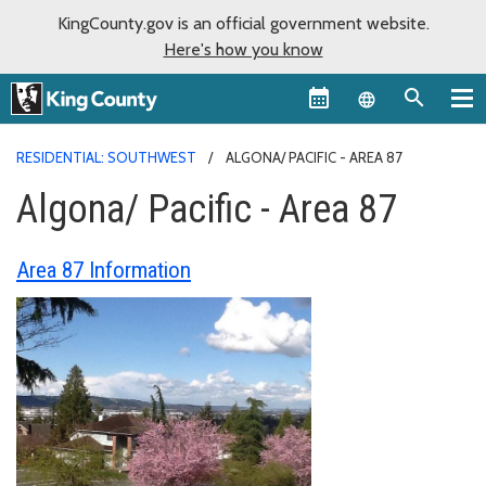
KingCounty.gov is an official government website.
Here's how you know
Language sel
RESIDENTIAL: SOUTHWEST
ALGONA/ PACIFIC - AREA 87
Algona/ Pacific - Area 87
Area 87 Information