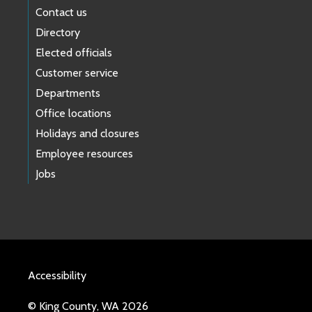
Contact us
Directory
Elected officials
Customer service
Departments
Office locations
Holidays and closures
Employee resources
Jobs
Accessibility
© King County, WA 2026