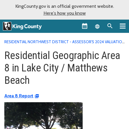
KingCounty.gov is an official government website.
Here's how you know
Language sel
RESIDENTIAL NORTHWEST DISTRICT - ASSESSOR'S 2024 VALUATION
AREA REPORTS
RESIDENTIAL GEOGRAPHIC AREA 8 IN LAKE CITY /
Residential Geographic Area
MATTHEWS BEACH
8 in Lake City / Matthews
Beach
Area 8 Report