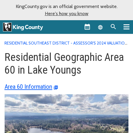
KingCounty.gov is an official government website.
Here's how you know
Language sel
RESIDENTIAL SOUTHEAST DISTRICT - ASSESSOR'S 2024 VALUATION
AREA REPORTS
RESIDENTIAL GEOGRAPHIC AREA 60 IN LAKE
Residential Geographic Area
YOUNGS
60 in Lake Youngs
Area 60 Information