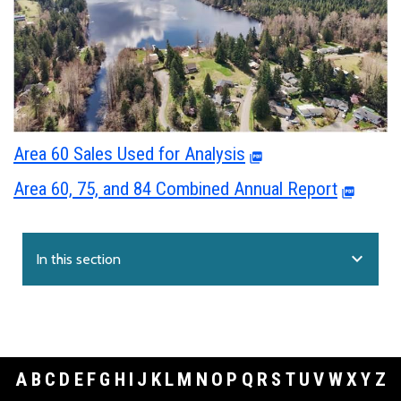
Area 60 Sales Used for Analysis
Area 60, 75, and 84 Combined Annual Report
expand_more
In this section
A
B
C
D
E
F
G
H
I
J
K
L
M
N
O
P
Q
R
S
T
U
V
W
X
Y
Z