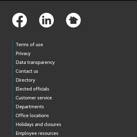
Footer Links
Terms of use
Privacy
Data transparency
Contact us
Directory
Elected officials
Customer service
Departments
Office locations
Holidays and closures
Employee resources