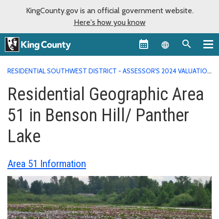
KingCounty.gov is an official government website.
Here's how you know
Language sel
RESIDENTIAL SOUTHWEST DISTRICT - ASSESSOR'S 2024 VALUATION
AREA REPORTS
RESIDENTIAL GEOGRAPHIC AREA 51 IN BENSON
Residential Geographic Area
HILL/ PANTHER LAKE
51 in Benson Hill/ Panther
Lake
Area 51 Information