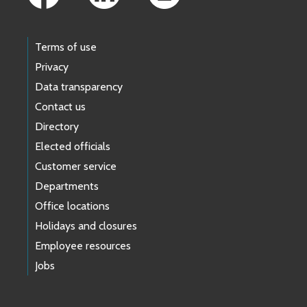
Terms of use
Privacy
Data transparency
Contact us
Directory
Elected officials
Customer service
Departments
Office locations
Holidays and closures
Employee resources
Jobs