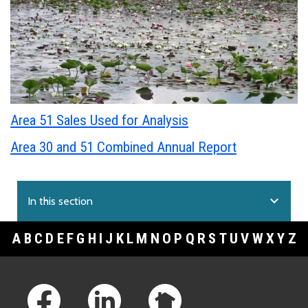
Area 51 Sales Used for Analysis
Area 30 and 51 Combined Annual Report
expand_more
In this section
A
B
C
D
E
F
G
H
I
J
K
L
M
N
O
P
Q
R
S
T
U
V
W
X
Y
Z
Footer Links