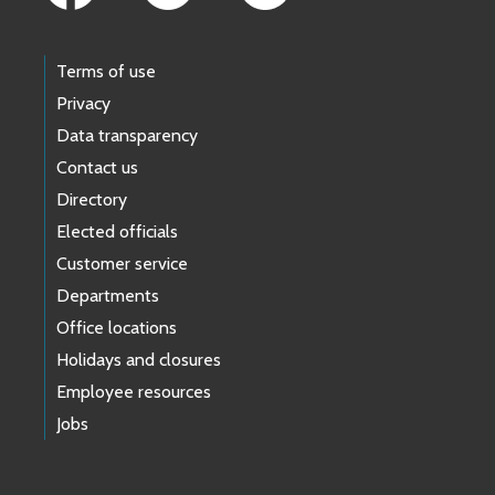
Terms of use
Privacy
Data transparency
Contact us
Directory
Elected officials
Customer service
Departments
Office locations
Holidays and closures
Employee resources
Jobs