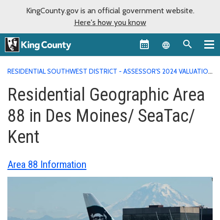
KingCounty.gov is an official government website.
Here's how you know
Language sel
RESIDENTIAL SOUTHWEST DISTRICT - ASSESSOR'S 2024 VALUATION
AREA REPORTS
RESIDENTIAL GEOGRAPHIC AREA 88 IN DES
Residential Geographic Area
MOINES/ SEATAC/ KENT
88 in Des Moines/ SeaTac/
Kent
Area 88 Information