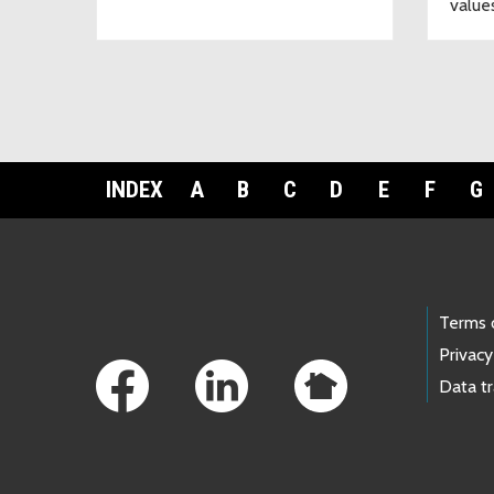
value
INDEX
A
B
C
D
E
F
G
Footer Links
Terms 
Privacy
Data t