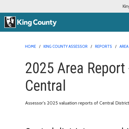
Kin
HOME
KING COUNTY ASSESSOR
REPORTS
AREA
2025 Area Report 
Central
Assessor's 2025 valuation reports of Central Distric