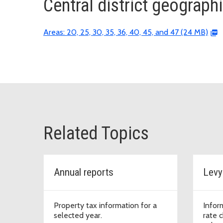
Central district geograph
Areas: 20, 25, 30, 35, 36, 40, 45, and 47 (24 MB)
Related Topics
Annual reports
Levy
Property tax information for a
Inform
selected year.
rate 