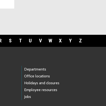
R
S
T
U
V
W
X
Y
Z
Departments
Office locations
Holidays and closures
Employee resources
Jobs