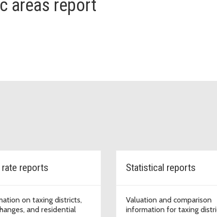
ic areas report
 rate reports
Statistical reports
ation on taxing districts,
Valuation and comparison
changes, and residential
information for taxing distri