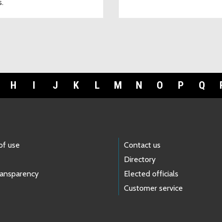
s.
H
I
J
K
L
M
N
O
P
Q
of use
Contact us
Directory
ransparency
Elected officials
Customer service