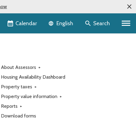
now
Language selector
Calendar
Search
English
About Assessors
+
Housing Availability Dashboard
Property taxes
+
Property value information
+
Reports
+
Download forms