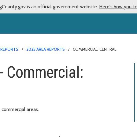
gCounty.gov is an official government website.
Here's how you k
 REPORTS
2025 AREA REPORTS
COMMERCIAL: CENTRAL
- Commercial:
t commercial areas.