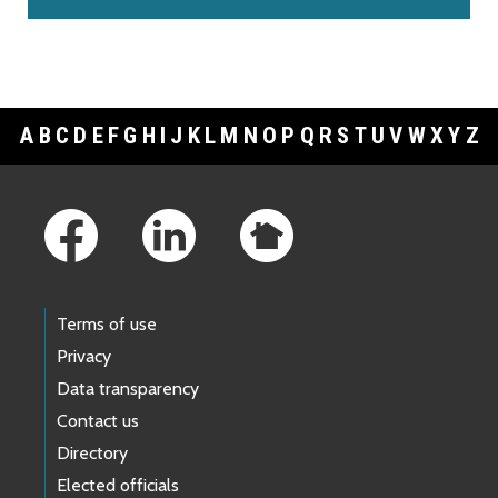
A
B
C
D
E
F
G
H
I
J
K
L
M
N
O
P
Q
R
S
T
U
V
W
X
Y
Z
Footer Links
Terms of use
Privacy
Data transparency
Contact us
Directory
Elected officials