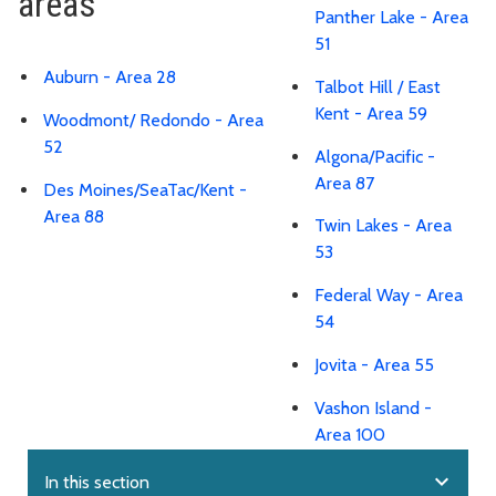
areas
Panther Lake - Area
51
Auburn - Area 28
Talbot Hill / East
Kent - Area 59
Woodmont/ Redondo - Area
52
Algona/Pacific -
Area 87
Des Moines/SeaTac/Kent -
Area 88
Twin Lakes - Area
53
Federal Way - Area
54
Jovita - Area 55
Vashon Island -
Area 100
expand_more
In this section