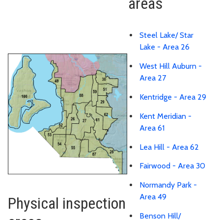
areas
Steel Lake/ Star
Lake - Area 26
West Hill Auburn -
Area 27
Kentridge - Area 29
Kent Meridian -
Area 61
Lea Hill - Area 62
Fairwood - Area 30
Normandy Park -
Area 49
Physical inspection
Benson Hill/