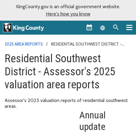
KingCounty.gov is an official government website.
Here's how you know
Language sel
2025 AREA REPORTS
RESIDENTIAL SOUTHWEST DISTRICT -
ASSESSOR'S 2025 VALUATION AREA REPORTS
Residential Southwest
District - Assessor's 2025
valuation area reports
Assessor's 2025 valuation reports of residential southwest
areas.
Annual
update