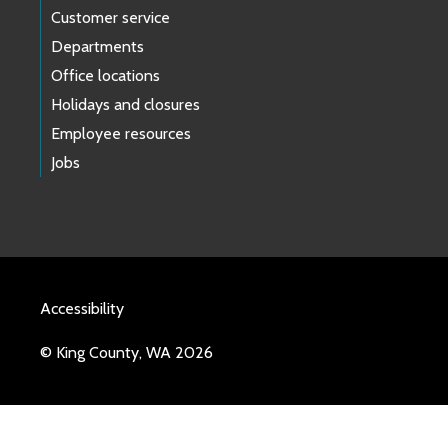
Customer service
Departments
Office locations
Holidays and closures
Employee resources
Jobs
Accessibility
© King County, WA 2026