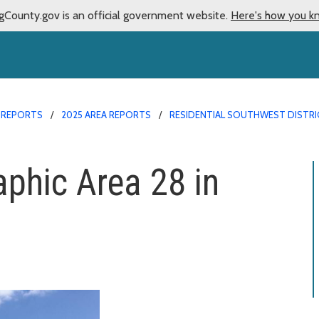
gCounty.gov is an official government website.
Here's how you k
 REPORTS
2025 AREA REPORTS
RESIDENTIAL SOUTHWEST DISTRIC
aphic Area 28 in