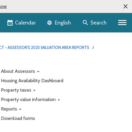
now
Language selector
Calendar
Search
English
T - ASSESSOR'S 2025 VALUATION AREA REPORTS
About Assessors
+
Housing Availability Dashboard
Property taxes
+
Property value information
+
Reports
+
Download forms