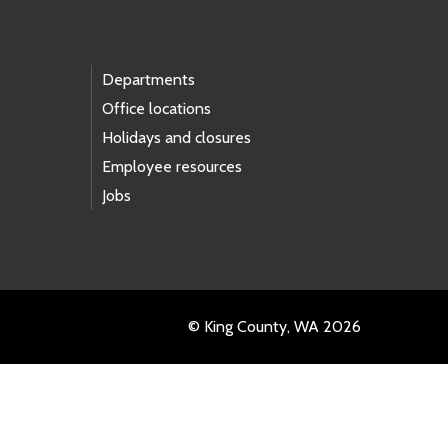
Departments
Office locations
Holidays and closures
Employee resources
Jobs
© King County, WA 2026