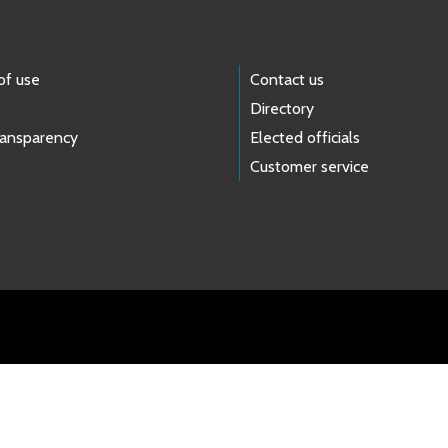
of use
Contact us
Directory
ransparency
Elected officials
Customer service