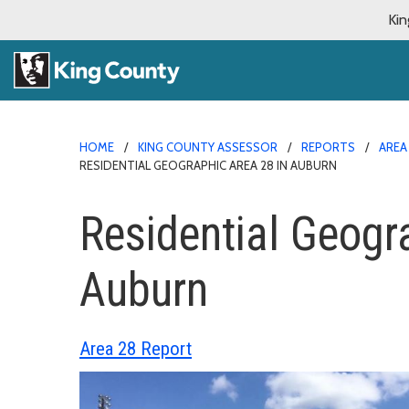
Kin
HOME
KING COUNTY ASSESSOR
REPORTS
AREA
RESIDENTIAL GEOGRAPHIC AREA 28 IN AUBURN
Residential Geogr
Auburn
Area 28 Report