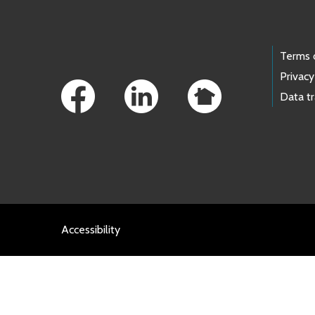
Footer Links
Terms 
Privacy
Data t
Accessibility