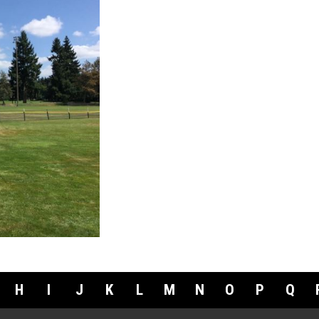
H
I
J
K
L
M
N
O
P
Q