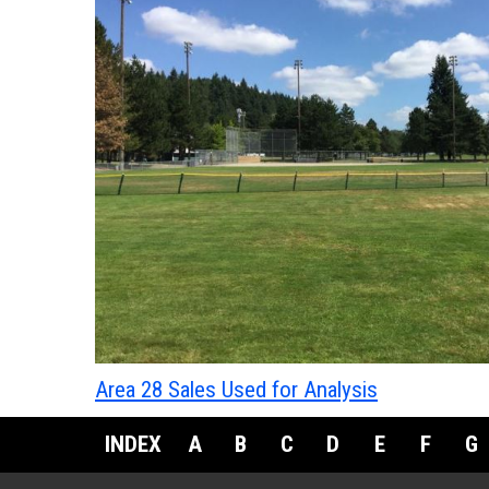
Area 28 Sales Used for Analysis
INDEX
A
B
C
D
E
F
G