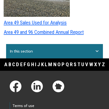
Area 49 Sales Used for Analysis
Area 49 and 96 Combined Annual Report
expand_more
In this section
A
B
C
D
E
F
G
H
I
J
K
L
M
N
O
P
Q
R
S
T
U
V
W
X
Y
Z
Footer Links
Terms of use