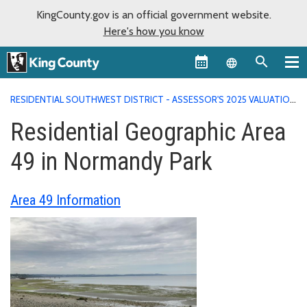
KingCounty.gov is an official government website.
Here's how you know
Language sel
RESIDENTIAL SOUTHWEST DISTRICT - ASSESSOR'S 2025 VALUATION
AREA REPORTS
RESIDENTIAL GEOGRAPHIC AREA 49 IN
Residential Geographic Area
NORMANDY PARK
49 in Normandy Park
Area 49 Information