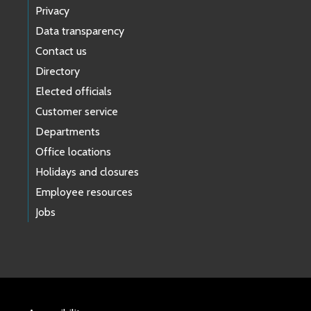
Privacy
Data transparency
Contact us
Directory
Elected officials
Customer service
Departments
Office locations
Holidays and closures
Employee resources
Jobs