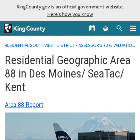
KingCounty.gov is an official government website.
Here's how you know
Language sel
RESIDENTIAL SOUTHWEST DISTRICT - ASSESSOR'S 2025 VALUATION
AREA REPORTS
RESIDENTIAL GEOGRAPHIC AREA 88 IN DES
Residential Geographic Area
MOINES/ SEATAC/ KENT
88 in Des Moines/ SeaTac/
Kent
Area 88 Report