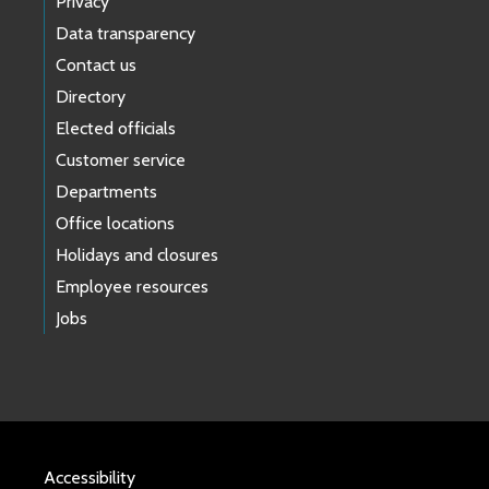
Privacy
Data transparency
Contact us
Directory
Elected officials
Customer service
Departments
Office locations
Holidays and closures
Employee resources
Jobs
Accessibility