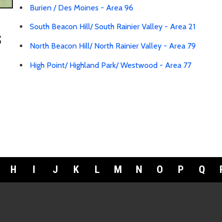
Burien / Des Moines - Area 96
South Beacon Hill/ South Rainier Valley - Area 21
s
North Beacon Hill/ North Rainier Valley - Area 79
High Point/ Highland Park/ Westwood - Area 77
H
I
J
K
L
M
N
O
P
Q