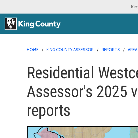
Kin
HOME
KING COUNTY ASSESSOR
REPORTS
AREA
Residential Westcen
Assessor's 2025 v
reports