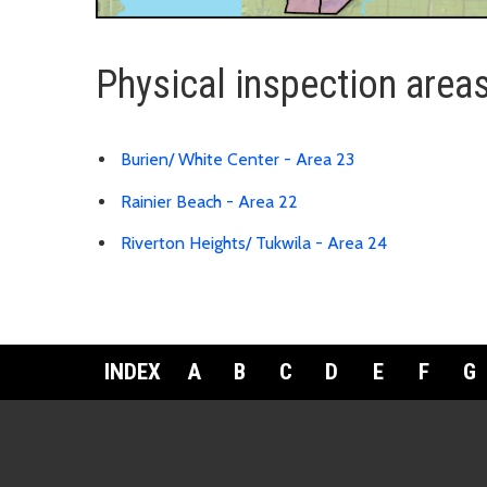
Physical inspection area
Burien/ White Center - Area 23
Rainier Beach - Area 22
Riverton Heights/ Tukwila - Area 24
INDEX
A
B
C
D
E
F
G