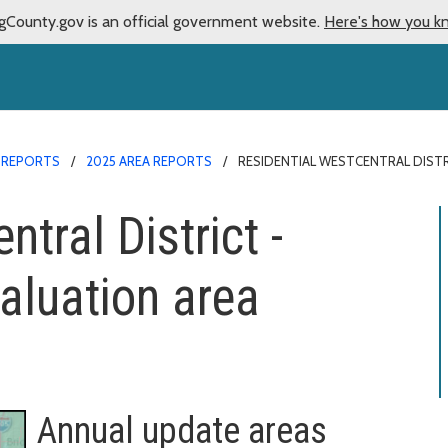
gCounty.gov is an official government website.
Here's how you k
 REPORTS
2025 AREA REPORTS
RESIDENTIAL WESTCENTRAL DISTR
tral District -
aluation area
Annual update areas