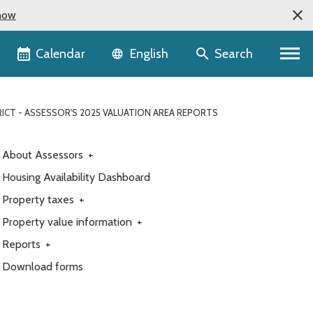
now
Language selector
Calendar
Search
English
ICT - ASSESSOR'S 2025 VALUATION AREA REPORTS
About Assessors
+
Housing Availability Dashboard
Property taxes
+
Property value information
+
Reports
+
Download forms