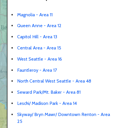
Magnolia - Area 11
Queen Anne - Area 12
Capitol Hill - Area 13
Central Area - Area 15
West Seattle - Area 16
Fauntleroy - Area 17
North Central West Seattle - Area 48
Seward Park/Mt. Baker - Area 81
Leschi/ Madison Park - Area 14
Skyway/ Bryn Mawr/ Downtown Renton - Area
25