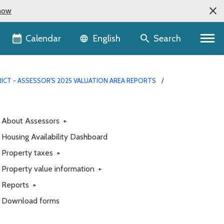
now
Language selector
Calendar
Search
English
ICT - ASSESSOR'S 2025 VALUATION AREA REPORTS
About Assessors
+
Housing Availability Dashboard
Property taxes
+
Property value information
+
Reports
+
Download forms