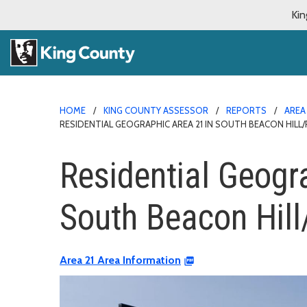
Kin
HOME
KING COUNTY ASSESSOR
REPORTS
AREA
RESIDENTIAL GEOGRAPHIC AREA 21 IN SOUTH BEACON HILL/R
Residential Geogr
South Beacon Hill/
Area 21 Area Information