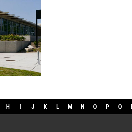
H
I
J
K
L
M
N
O
P
Q