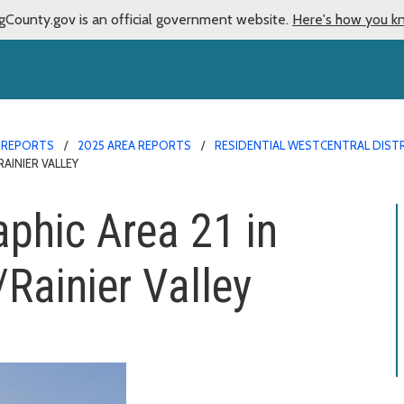
gCounty.gov is an official government website.
Here's how you k
 REPORTS
2025 AREA REPORTS
RESIDENTIAL WESTCENTRAL DISTR
AINIER VALLEY
aphic Area 21 in
Rainier Valley