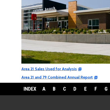
Area 21 Sales Used for Analysis
Area 21 and 79 Combined Annual Report
INDEX
A
B
C
D
E
F
G