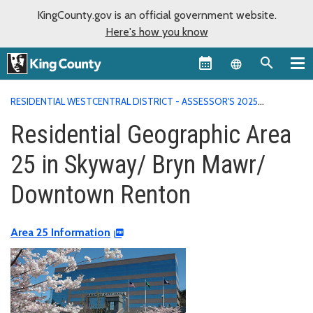
KingCounty.gov is an official government website.
Here's how you know
Language sel
RESIDENTIAL WESTCENTRAL DISTRICT - ASSESSOR'S 2025
VALUATION AREA REPORTS
RESIDENTIAL GEOGRAPHIC AREA 25
Residential Geographic Area
IN SKYWAY/ BRYN MAWR/ DOWNTOWN RENTON
25 in Skyway/ Bryn Mawr/
Downtown Renton
Area 25 Information