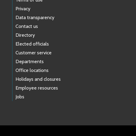
Privacy
Data transparency
Contact us
Directory
Elected officials
Customer service
Departments
Office locations
Holidays and closures
Employee resources
Jobs