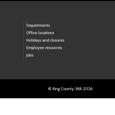
Departments
Office locations
Holidays and closures
Employee resources
Jobs
© King County, WA 2026