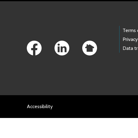
Footer Links
Terms 
Privacy
Data t
Accessibility