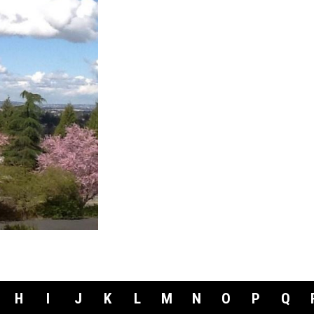
H
I
J
K
L
M
N
O
P
Q