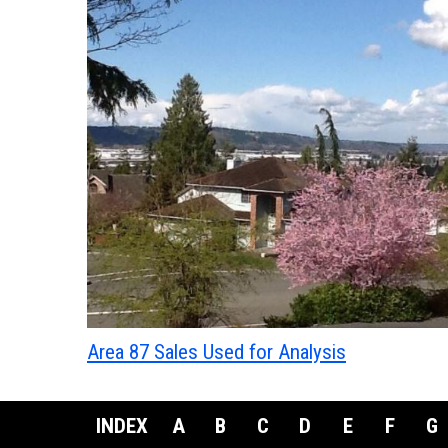
Area 87 Sales Used for Analysis
INDEX
A
B
C
D
E
F
G