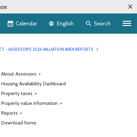
now
Language selector
Calendar
Search
English
CT - ASSESSOR'S 2026 VALUATION AREA REPORTS
About Assessors
+
Housing Availability Dashboard
Property taxes
+
Property value information
+
Reports
+
Download forms