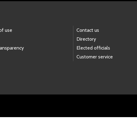
of use
Contact us
Directory
ransparency
Elected officials
Customer service