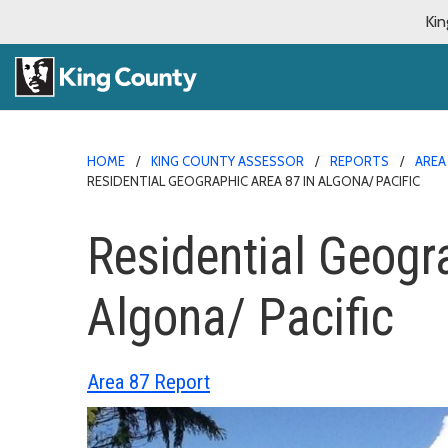
Kin
HOME
KING COUNTY ASSESSOR
REPORTS
AREA
RESIDENTIAL GEOGRAPHIC AREA 87 IN ALGONA/ PACIFIC
Residential Geogr
Algona/ Pacific
Area 87 Report