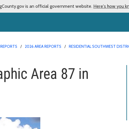
gCounty.gov is an official government website.
Here's how you k
 REPORTS
2026 AREA REPORTS
RESIDENTIAL SOUTHWEST DISTRI
aphic Area 87 in