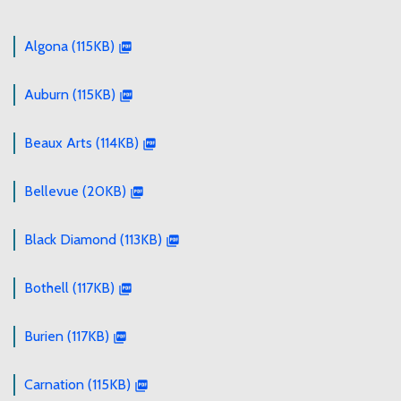
Algona (115KB)
Auburn (115KB)
Beaux Arts (114KB)
Bellevue (20KB)
Black Diamond (113KB)
Bothell (117KB)
Burien (117KB)
Carnation (115KB)