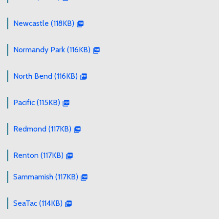
Newcastle (118KB)
Normandy Park (116KB)
North Bend (116KB)
Pacific (115KB)
Redmond (117KB)
Renton (117KB)
Sammamish (117KB)
SeaTac (114KB)