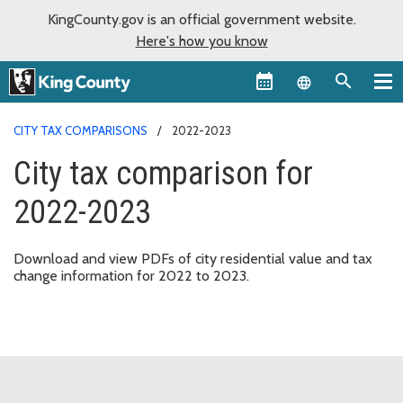
KingCounty.gov is an official government website.
Here's how you know
Language sel
CITY TAX COMPARISONS
2022-2023
City tax comparison for
2022-2023
Download and view PDFs of city residential value and tax
change information for 2022 to 2023.