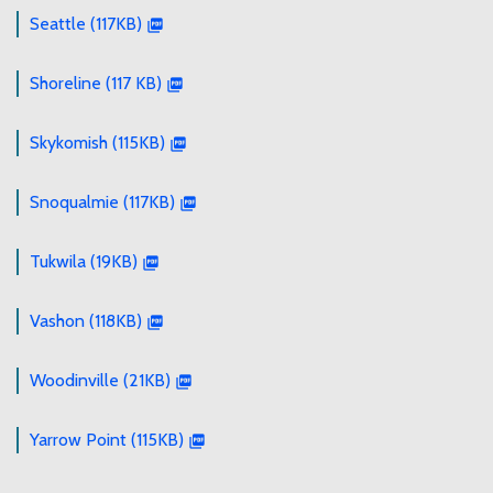
Seattle (117KB)
Shoreline (117 KB)
Skykomish (115KB)
Snoqualmie (117KB)
Tukwila (19KB)
Vashon (118KB)
Woodinville (21KB)
Yarrow Point (115KB)