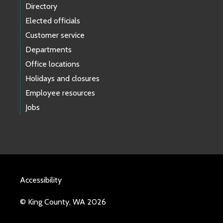
Directory
Elected officials
Customer service
Departments
Office locations
Holidays and closures
Employee resources
Jobs
Accessibility
© King County, WA 2026