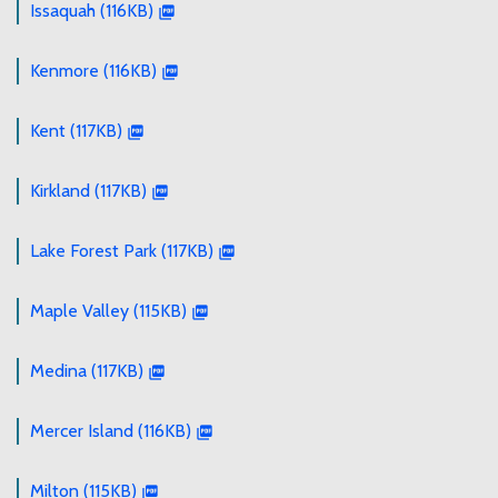
Issaquah (116KB)
Kenmore (116KB)
Kent (117KB)
Kirkland (117KB)
Lake Forest Park (117KB)
Maple Valley (115KB)
Medina (117KB)
Mercer Island (116KB)
Milton (115KB)