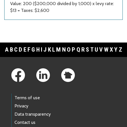
Value: 200 ($200,000 divided by 1,000) x levy rate:
$13 = Taxes: $2,600
A
B
C
D
E
F
G
H
I
J
K
L
M
N
O
P
Q
R
S
T
U
V
W
X
Y
Z
Footer Links
Terms of use
Privacy
Data transparency
Contact us