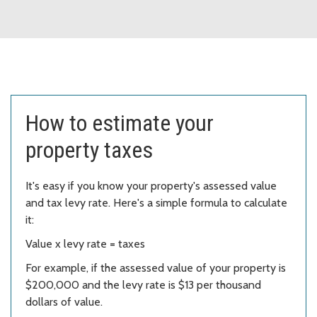
How to estimate your
property taxes
It's easy if you know your property's assessed value
and tax levy rate. Here's a simple formula to calculate
it:
Value x levy rate = taxes
For example, if the assessed value of your property is
$200,000 and the levy rate is $13 per thousand
dollars of value.