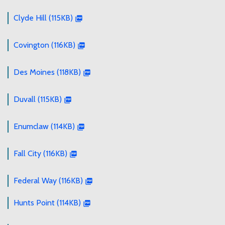
Clyde Hill (115KB)
Covington (116KB)
Des Moines (118KB)
Duvall (115KB)
Enumclaw (114KB)
Fall City (116KB)
Federal Way (116KB)
Hunts Point (114KB)